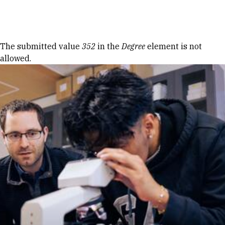
Skip to Content
Error message
The submitted value
352
in the
Degree
element is not
allowed.