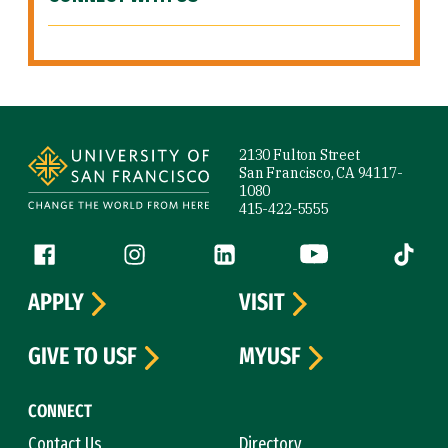
Site Footer
2130 Fulton Street
San Francisco, CA 94117-
1080
415-422-5555
Follow us
Facebook (link is external)
Instagram (link is external)
LinkedIn (link is external)
YouTube (link is ext
Tiktok (
APPLY
VISIT
GIVE TO USF
MYUSF
CONNECT
Contact Us
Directory