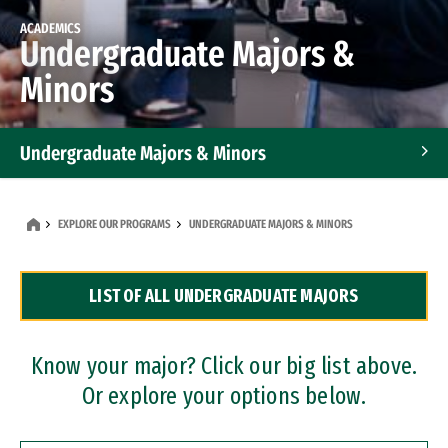
ACADEMICS
Undergraduate Majors &
Minors
Undergraduate Majors & Minors
Graduate Programs
EXPLORE OUR PROGRAMS
UNDERGRADUATE MAJORS & MINORS
Accelerated Bachelor's and Master's Programs
LIST OF ALL UNDERGRADUATE MAJORS
Dual Degree Programs
Professional Certificates
Know your major? Click our big list above.
Or explore your options below.