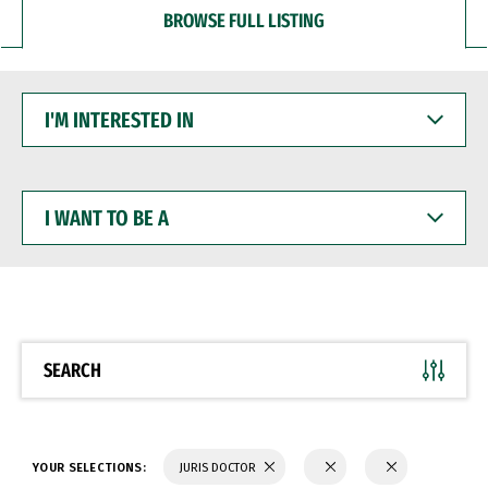
BROWSE FULL LISTING
I'M
INTERESTED
IN
I
WANT
TO
BE
A
SEARCH
YOUR SELECTIONS:
JURIS DOCTOR