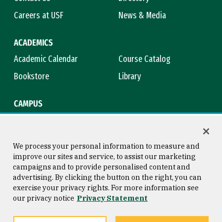
Careers at USF
News & Media
ACADEMICS
Academic Calendar
Course Catalog
Bookstore
Library
CAMPUS
Maps & Directions
Virtual Tour
Campus Safety
Title IX
We process your personal information to measure and
improve our sites and service, to assist our marketing
campaigns and to provide personalised content and
advertising. By clicking the button on the right, you can
Consumer Information
Copyright © 2026 University of
exercise your privacy rights. For more information see
San Francisco
our privacy notice
Privacy Statement
Privacy Statement
Web Accessibility