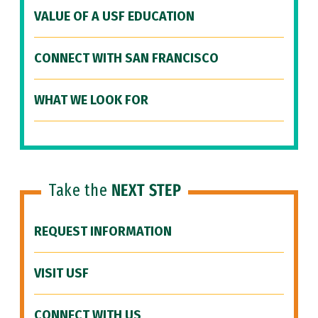
VALUE OF A USF EDUCATION
CONNECT WITH SAN FRANCISCO
WHAT WE LOOK FOR
Take the
NEXT STEP
REQUEST INFORMATION
VISIT USF
CONNECT WITH US