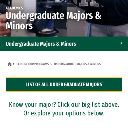
ACADEMICS
Undergraduate Majors &
Minors
Undergraduate Majors & Minors
Graduate Programs
EXPLORE OUR PROGRAMS
UNDERGRADUATE MAJORS & MINORS
Accelerated Bachelor's and Master's Programs
LIST OF ALL UNDERGRADUATE MAJORS
Dual Degree Programs
Professional Certificates
Know your major? Click our big list above.
Or explore your options below.