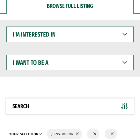
BROWSE FULL LISTING
I'M
INTERESTED
IN
I
WANT
TO
BE
A
SEARCH
YOUR SELECTIONS:
JURIS DOCTOR