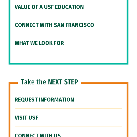
VALUE OF A USF EDUCATION
CONNECT WITH SAN FRANCISCO
WHAT WE LOOK FOR
Take the
NEXT STEP
REQUEST INFORMATION
VISIT USF
CONNECT WITH US