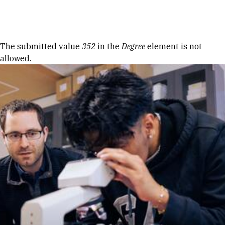
Skip to Content
Error message
The submitted value
352
in the
Degree
element is not
allowed.