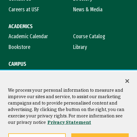
Careers at USF
News & Media
ACADEMICS
Academic Calendar
Course Catalog
Bookstore
Library
CAMPUS
Maps & Directions
Virtual Tour
Campus Safety
Title IX
We process your personal information to measure and
improve our sites and service, to assist our marketing
campaigns and to provide personalised content and
advertising. By clicking the button on the right, you can
Consumer Information
Copyright © 2026 University of
exercise your privacy rights. For more information see
San Francisco
our privacy notice
Privacy Statement
Privacy Statement
Web Accessibility