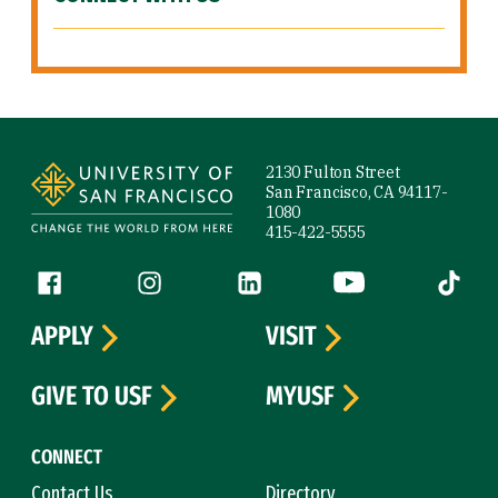
Site Footer
2130 Fulton Street
San Francisco, CA 94117-
1080
415-422-5555
Follow us
Facebook (link is external)
Instagram (link is external)
LinkedIn (link is external)
YouTube (link is ext
Tiktok (
APPLY
VISIT
GIVE TO USF
MYUSF
CONNECT
Contact Us
Directory