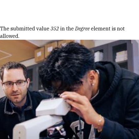
Skip to Content
Error message
The submitted value
352
in the
Degree
element is not
allowed.