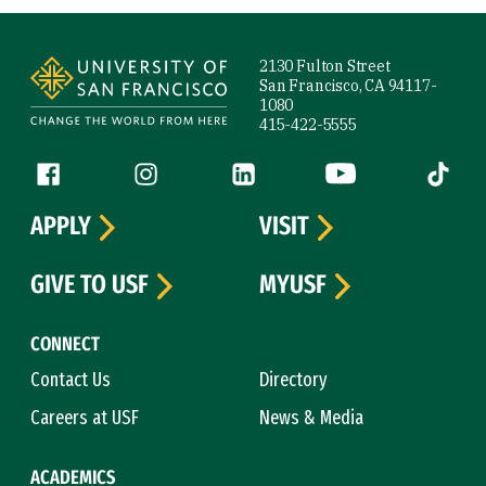
Site Footer
2130 Fulton Street
San Francisco, CA 94117-
1080
415-422-5555
Follow us
Facebook (link is external)
Instagram (link is external)
LinkedIn (link is external)
YouTube (link is ext
Tiktok (
APPLY
VISIT
GIVE TO USF
MYUSF
CONNECT
Contact Us
Directory
Careers at USF
News & Media
ACADEMICS