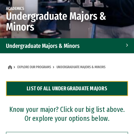
ACADEMICS
Undergraduate Majors &
Minors
Undergraduate Majors & Minors
Graduate Programs
EXPLORE OUR PROGRAMS
UNDERGRADUATE MAJORS & MINORS
Accelerated Bachelor's and Master's Programs
LIST OF ALL UNDERGRADUATE MAJORS
Dual Degree Programs
Professional Certificates
Know your major? Click our big list above.
Or explore your options below.