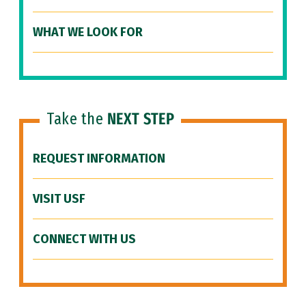
WHAT WE LOOK FOR
Take the
NEXT STEP
REQUEST INFORMATION
VISIT USF
CONNECT WITH US