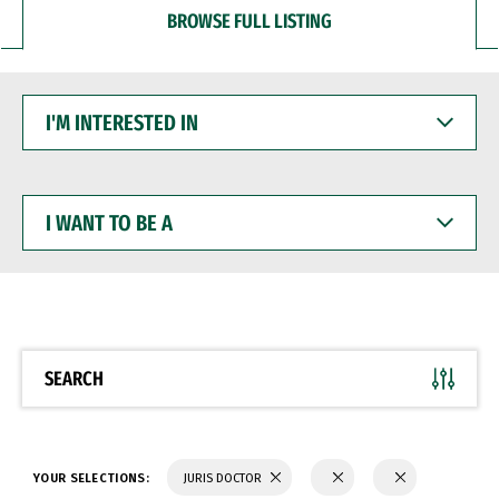
BROWSE FULL LISTING
I'M
INTERESTED
IN
I
WANT
TO
BE
A
SEARCH
YOUR SELECTIONS:
JURIS DOCTOR