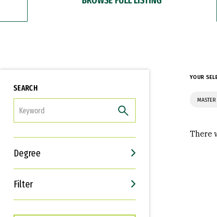
YOUR SEL
SEARCH
MASTER
FILTER
There w
Degree
Filter
Interests
Career Goals