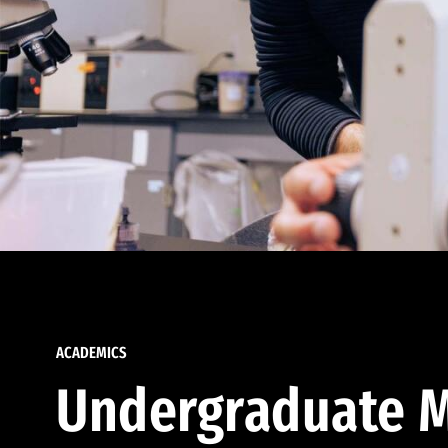
ACADEMICS
Undergraduate M