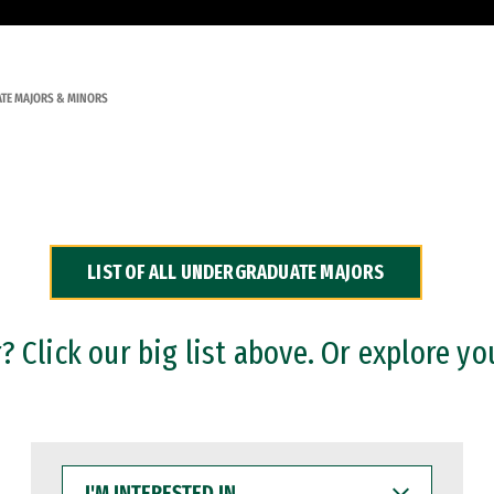
TE MAJORS & MINORS
LIST OF ALL UNDERGRADUATE MAJORS
 Click our big list above. Or explore yo
I'M