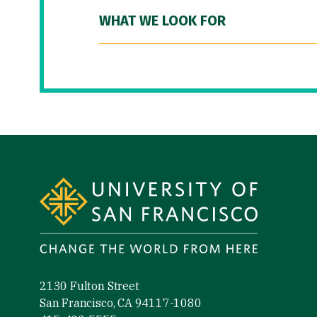
WHAT WE LOOK FOR
Site Footer
2130 Fulton Street
San Francisco, CA 94117-1080