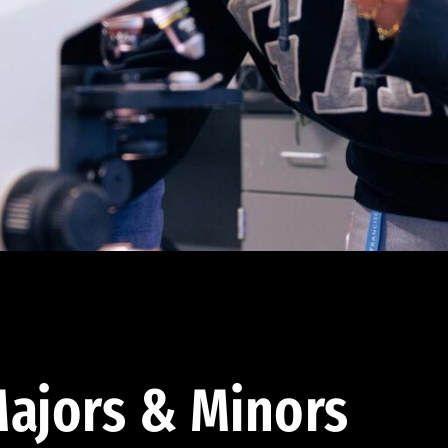
ajors & Minors