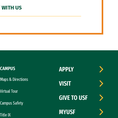
 WITH US
CAMPUS
APPLY
Maps & Directions
VISIT
Virtual Tour
GIVE TO USF
Campus Safety
MYUSF
Title IX