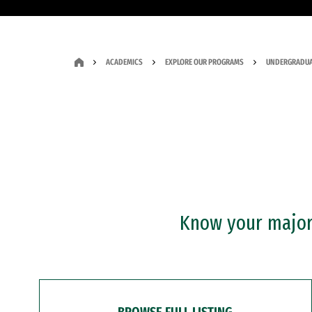
ACADEMICS
EXPLORE OUR PROGRAMS
UNDERGRADUA
Know your major?
BROWSE FULL LISTING