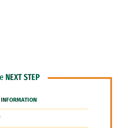
he
NEXT STEP
 INFORMATION
F