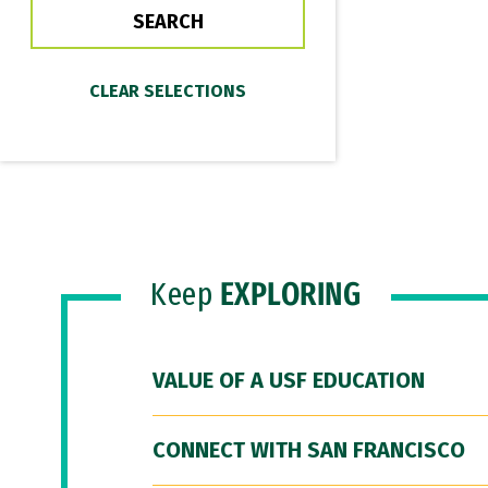
Keep
EXPLORING
VALUE OF A USF EDUCATION
CONNECT WITH SAN FRANCISCO