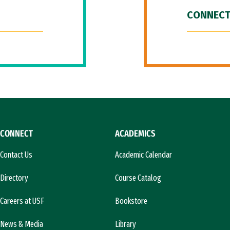
CONNECT
CONNECT
ACADEMICS
Contact Us
Academic Calendar
Directory
Course Catalog
Careers at USF
Bookstore
News & Media
Library