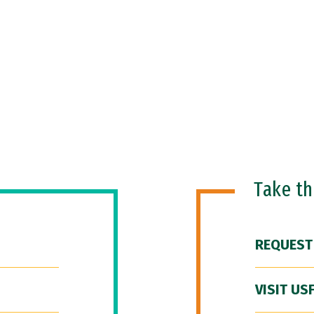
Take t
REQUEST
VISIT US