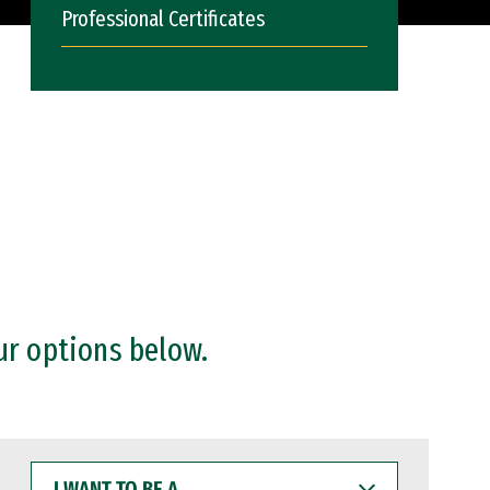
Professional Certificates
ur options below.
I