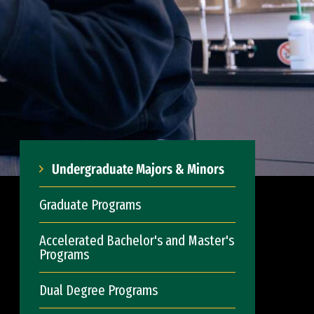
Undergraduate Majors & Minors
Graduate Programs
Accelerated Bachelor's and Master's
Programs
Dual Degree Programs