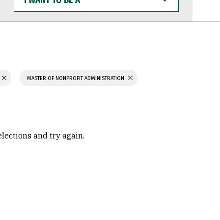
WANT
TO
BE
A
MASTER OF NONPROFIT ADMINISTRATION
elections and try again.