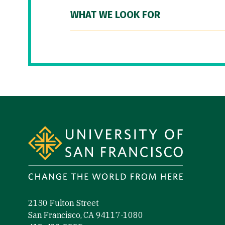
WHAT WE LOOK FOR
Site Footer
2130 Fulton Street
San Francisco, CA 94117-1080