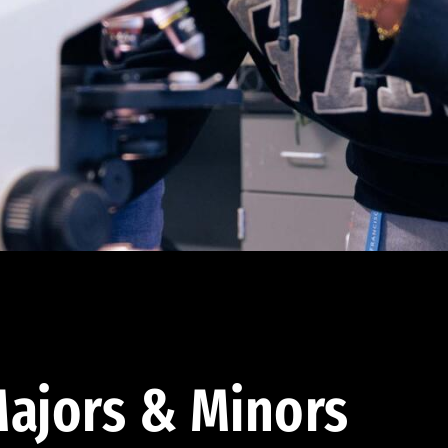
ajors & Minors