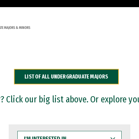
TE MAJORS & MINORS
LIST OF ALL UNDERGRADUATE MAJORS
 Click our big list above. Or explore yo
I'M