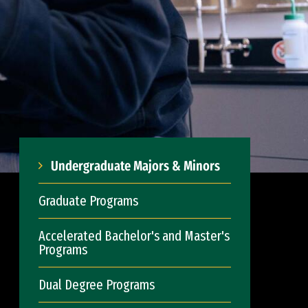
Undergraduate Majors & Minors
Graduate Programs
Accelerated Bachelor's and Master's
Programs
Dual Degree Programs