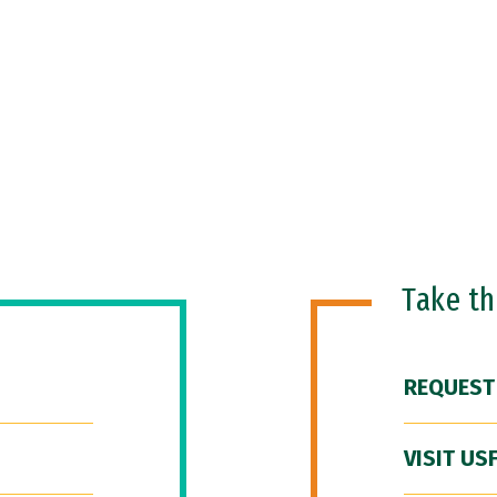
Take t
REQUEST
VISIT US