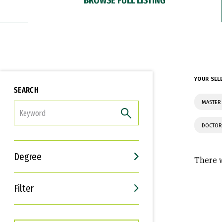
YOUR SEL
SEARCH
MASTER
FILTER
DOCTOR
Degree
There w
Filter
Interests
Career Goals