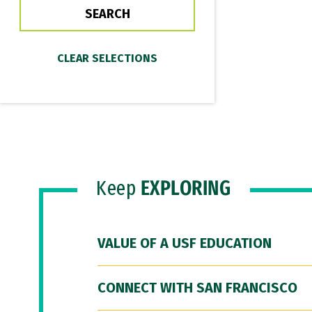
Keep
EXPLORING
VALUE OF A USF EDUCATION
CONNECT WITH SAN FRANCISCO