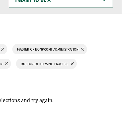
WANT
TO
BE
A
MASTER OF NONPROFIT ADMINISTRATION
ON
DOCTOR OF NURSING PRACTICE
elections and try again.