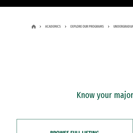
ACADEMICS
EXPLORE OUR PROGRAMS
UNDERGRADUA
Know your major?
BROWSE FULL LISTING