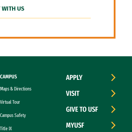
 WITH US
CAMPUS
APPLY
Maps & Directions
VISIT
Virtual Tour
GIVE TO USF
Campus Safety
MYUSF
Title IX