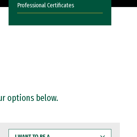
Professional Certificates
ur options below.
I