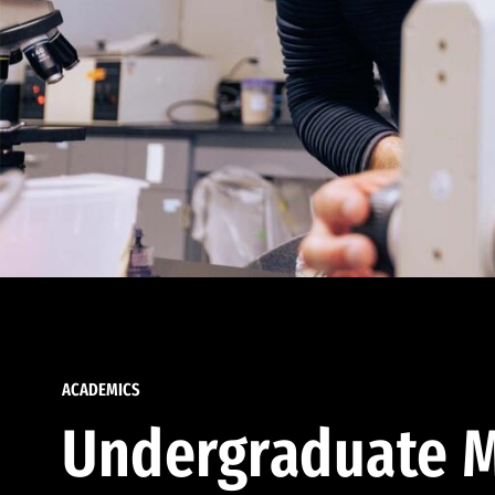
ACADEMICS
Undergraduate M