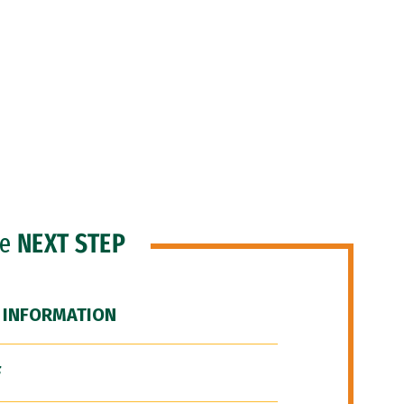
he
NEXT STEP
 INFORMATION
F