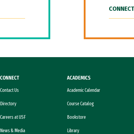
CONNECT
CONNECT
ACADEMICS
Contact Us
Academic Calendar
Directory
Course Catalog
Careers at USF
Bookstore
News & Media
Library