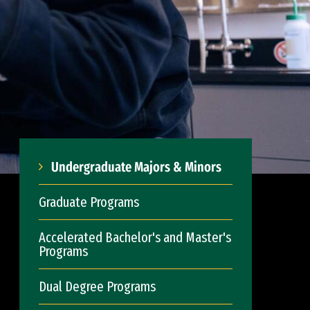
Undergraduate Majors & Minors
Graduate Programs
Accelerated Bachelor's and Master's
Programs
Dual Degree Programs