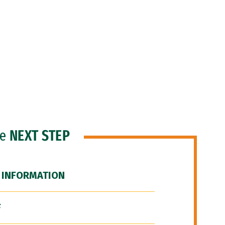
he
NEXT STEP
 INFORMATION
F