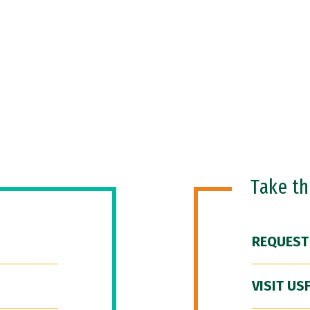
Take t
REQUEST
VISIT US