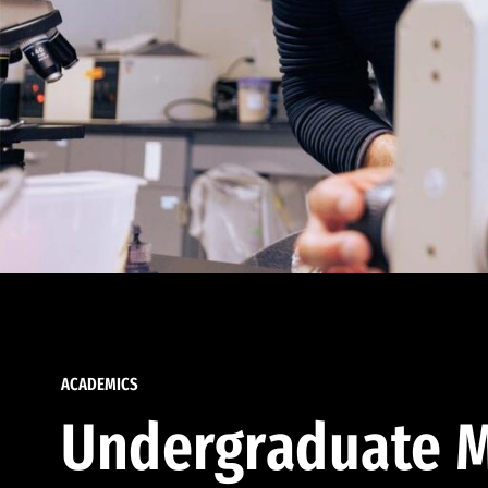
ACADEMICS
Undergraduate M