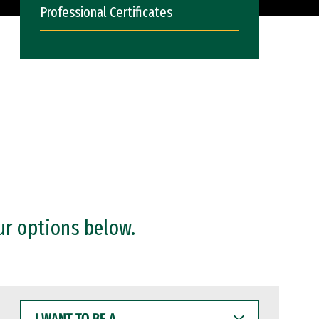
Professional Certificates
ur options below.
I