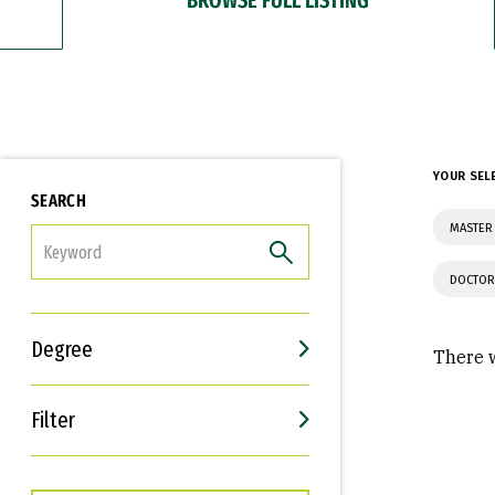
YOUR SEL
SEARCH
MASTER 
FILTER
DOCTOR
Degree
There w
Filter
Interests
Career Goals