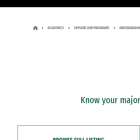
ACADEMICS
EXPLORE OUR PROGRAMS
UNDERGRADUA
Know your major?
BROWSE FULL LISTING