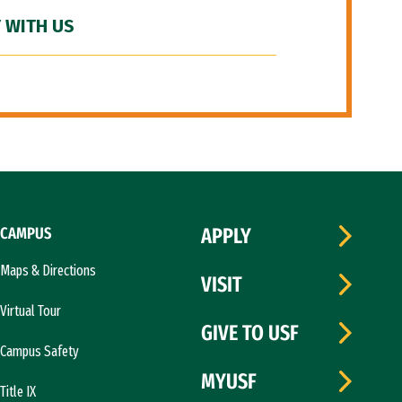
 WITH US
CAMPUS
APPLY
Maps & Directions
VISIT
Virtual Tour
GIVE TO USF
Campus Safety
MYUSF
Title IX