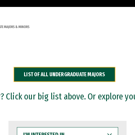
TE MAJORS & MINORS
LIST OF ALL UNDERGRADUATE MAJORS
 Click our big list above. Or explore yo
I'M