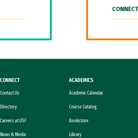
CONNECT
CONNECT
ACADEMICS
Contact Us
Academic Calendar
Directory
Course Catalog
Careers at USF
Bookstore
News & Media
Library