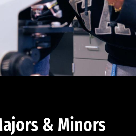
ajors & Minors