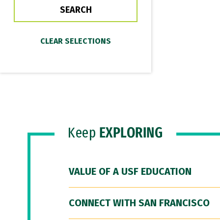
Keep
EXPLORING
VALUE OF A USF EDUCATION
CONNECT WITH SAN FRANCISCO