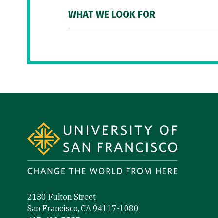
WHAT WE LOOK FOR
Site Footer
2130 Fulton Street
San Francisco, CA 94117-1080