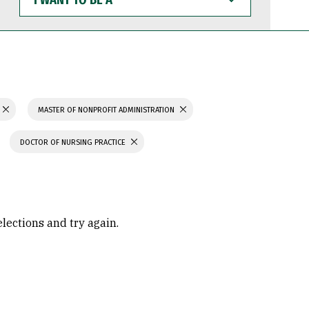
WANT
TO
BE
A
MASTER OF NONPROFIT ADMINISTRATION
DOCTOR OF NURSING PRACTICE
elections and try again.