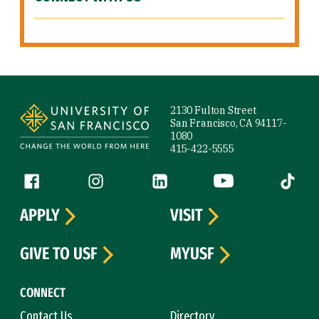
Site Footer
2130 Fulton Street
San Francisco, CA 94117-
1080
415-422-5555
Follow us
Facebook (link is external)
Instagram (link is external)
LinkedIn (link is external)
YouTube (link is ext
Tiktok (
APPLY
VISIT
GIVE TO USF
MYUSF
CONNECT
Contact Us
Directory