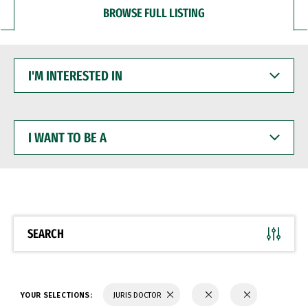
BROWSE FULL LISTING
I'M
INTERESTED
IN
I
WANT
TO
BE
A
SEARCH
YOUR SELECTIONS:
JURIS DOCTOR