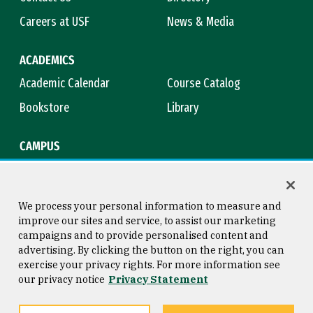
Careers at USF
News & Media
ACADEMICS
Academic Calendar
Course Catalog
Bookstore
Library
CAMPUS
Maps & Directions
Virtual Tour
Campus Safety
Title IX
We process your personal information to measure and
improve our sites and service, to assist our marketing
campaigns and to provide personalised content and
advertising. By clicking the button on the right, you can
Consumer Information
Copyright © 2026 University of
exercise your privacy rights. For more information see
San Francisco
our privacy notice
Privacy Statement
Privacy Statement
Web Accessibility