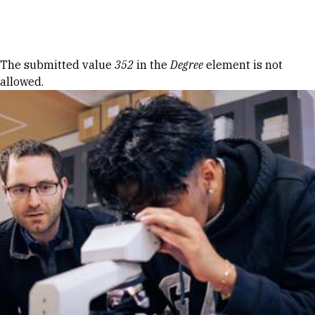
Skip to Content
Error message
The submitted value
352
in the
Degree
element is not
allowed.