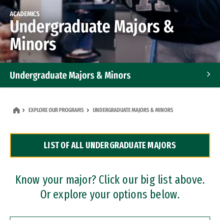
ACADEMICS
Undergraduate Majors &
Minors
Undergraduate Majors & Minors
Graduate Programs
EXPLORE OUR PROGRAMS
UNDERGRADUATE MAJORS & MINORS
Accelerated Bachelor's and Master's Programs
LIST OF ALL UNDERGRADUATE MAJORS
Dual Degree Programs
Professional Certificates
Know your major? Click our big list above.
Or explore your options below.