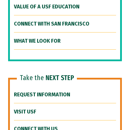
VALUE OF A USF EDUCATION
CONNECT WITH SAN FRANCISCO
WHAT WE LOOK FOR
Take the
NEXT STEP
REQUEST INFORMATION
VISIT USF
CONNECT WITH US