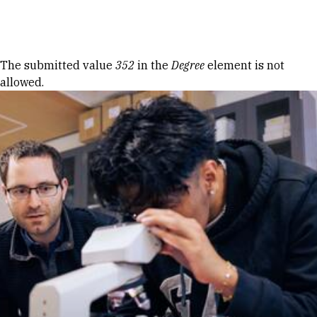
Skip to Content
Error message
The submitted value
352
in the
Degree
element is not
allowed.