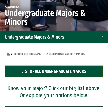
ACADEMICS
Undergraduate Majors &
Minors
Undergraduate Majors & Minors
Graduate Programs
EXPLORE OUR PROGRAMS
UNDERGRADUATE MAJORS & MINORS
Accelerated Bachelor's and Master's Programs
LIST OF ALL UNDERGRADUATE MAJORS
Dual Degree Programs
Professional Certificates
Know your major? Click our big list above.
Or explore your options below.