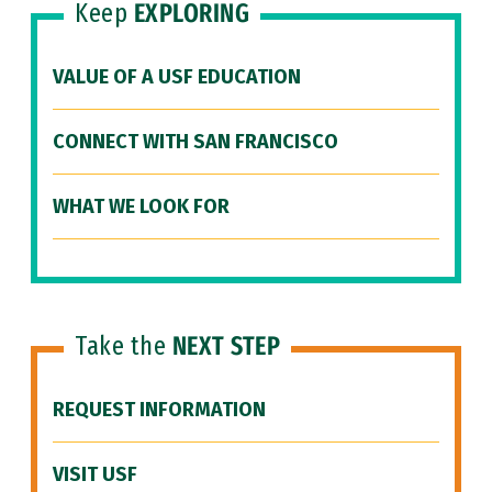
Keep
EXPLORING
VALUE OF A USF EDUCATION
CONNECT WITH SAN FRANCISCO
WHAT WE LOOK FOR
Take the
NEXT STEP
REQUEST INFORMATION
VISIT USF