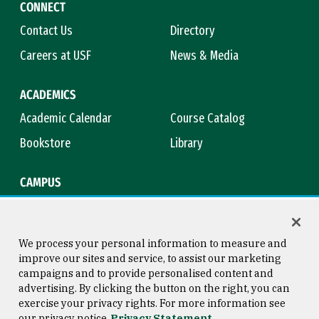
CONNECT
Contact Us
Directory
Careers at USF
News & Media
ACADEMICS
Academic Calendar
Course Catalog
Bookstore
Library
CAMPUS
Maps & Directions
Virtual Tour
Campus Safety
Title IX
We process your personal information to measure and
improve our sites and service, to assist our marketing
campaigns and to provide personalised content and
advertising. By clicking the button on the right, you can
Consumer Information
Copyright © 2026 University of
exercise your privacy rights. For more information see
San Francisco
our privacy notice
Privacy Statement
Privacy Statement