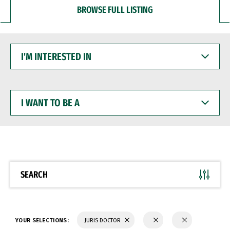
BROWSE FULL LISTING
I'M
INTERESTED
IN
I
WANT
TO
BE
A
SEARCH
YOUR SELECTIONS:
JURIS DOCTOR