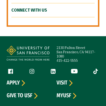
CONNECT WITH US
Site Footer
2130 Fulton Street
San Francisco, CA 94117-
1080
415-422-5555
Follow us
Facebook (link is external)
Instagram (link is external)
LinkedIn (link is external)
YouTube (link is ext
Tiktok (
APPLY
VISIT
GIVE TO USF
MYUSF