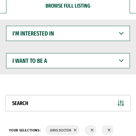
BROWSE FULL LISTING
I'M
INTERESTED
IN
I
WANT
TO
BE
A
SEARCH
YOUR SELECTIONS:
JURIS DOCTOR