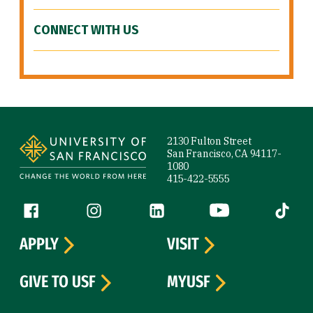
CONNECT WITH US
Site Footer
2130 Fulton Street
San Francisco, CA 94117-
1080
415-422-5555
Follow us
Facebook (link is external)
Instagram (link is external)
LinkedIn (link is external)
YouTube (link is ext
Tiktok (
APPLY
VISIT
GIVE TO USF
MYUSF