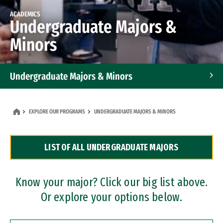
ACADEMICS
Undergraduate Majors &
Minors
Undergraduate Majors & Minors
Graduate Programs
EXPLORE OUR PROGRAMS
UNDERGRADUATE MAJORS & MINORS
Accelerated Bachelor's and Master's Programs
LIST OF ALL UNDERGRADUATE MAJORS
Dual Degree Programs
Professional Certificates
Know your major? Click our big list above.
Or explore your options below.