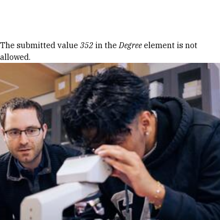
Skip to Content
Error message
The submitted value
352
in the
Degree
element is not
allowed.