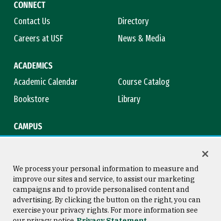
CONNECT
Contact Us
Directory
Careers at USF
News & Media
ACADEMICS
Academic Calendar
Course Catalog
Bookstore
Library
CAMPUS
Maps & Directions
Virtual Tour
Campus Safety
Title IX
We process your personal information to measure and
improve our sites and service, to assist our marketing
campaigns and to provide personalised content and
advertising. By clicking the button on the right, you can
Consumer Information
Copyright © 2026 University of
exercise your privacy rights. For more information see
San Francisco
our privacy notice
Privacy Statement
Privacy Statement