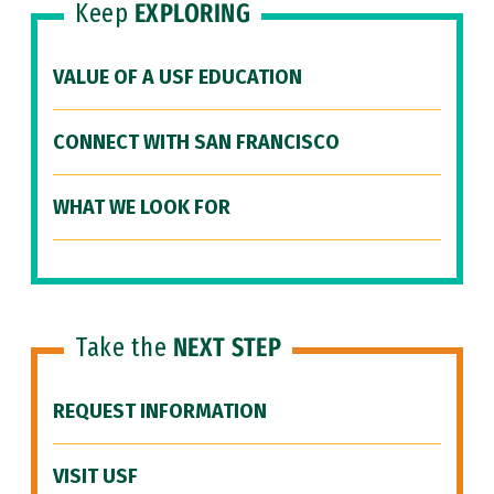
Keep
EXPLORING
VALUE OF A USF EDUCATION
CONNECT WITH SAN FRANCISCO
WHAT WE LOOK FOR
Take the
NEXT STEP
REQUEST INFORMATION
VISIT USF