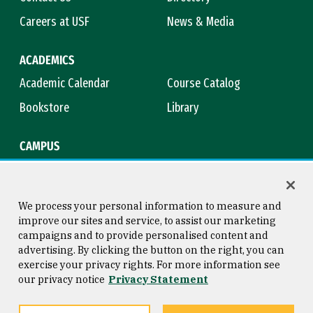
Careers at USF
News & Media
ACADEMICS
Academic Calendar
Course Catalog
Bookstore
Library
CAMPUS
Maps & Directions
Virtual Tour
Campus Safety
Title IX
We process your personal information to measure and
improve our sites and service, to assist our marketing
campaigns and to provide personalised content and
advertising. By clicking the button on the right, you can
Consumer Information
Copyright © 2026 University of
exercise your privacy rights. For more information see
San Francisco
our privacy notice
Privacy Statement
Privacy Statement
Web Accessibility