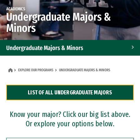
ACADEMICS
Undergraduate Majors &
Minors
Undergraduate Majors & Minors
Graduate Programs
EXPLORE OUR PROGRAMS
UNDERGRADUATE MAJORS & MINORS
Accelerated Bachelor's and Master's Programs
LIST OF ALL UNDERGRADUATE MAJORS
Dual Degree Programs
Professional Certificates
Know your major? Click our big list above.
Or explore your options below.