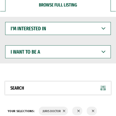
BROWSE FULL LISTING
I'M
INTERESTED
IN
I
WANT
TO
BE
A
SEARCH
YOUR SELECTIONS:
JURIS DOCTOR