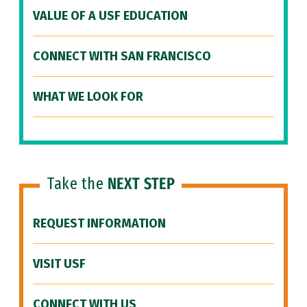
VALUE OF A USF EDUCATION
CONNECT WITH SAN FRANCISCO
WHAT WE LOOK FOR
Take the
NEXT STEP
REQUEST INFORMATION
VISIT USF
CONNECT WITH US