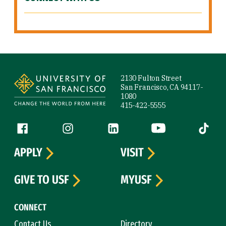
Site Footer
2130 Fulton Street
San Francisco, CA 94117-
1080
415-422-5555
Follow us
Facebook (link is external)
Instagram (link is external)
LinkedIn (link is external)
YouTube (link is ext
Tiktok (
APPLY
VISIT
GIVE TO USF
MYUSF
CONNECT
Contact Us
Directory