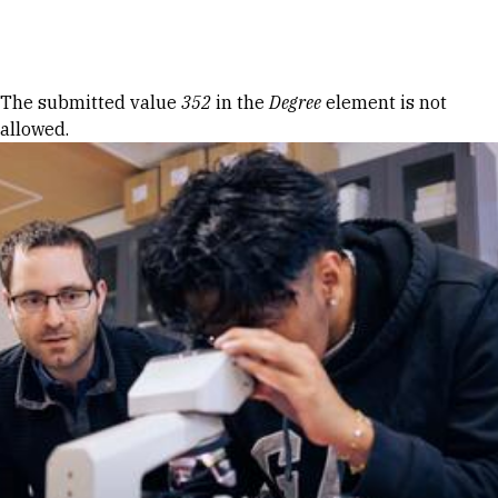
Skip to Content
Error message
The submitted value
352
in the
Degree
element is not
allowed.