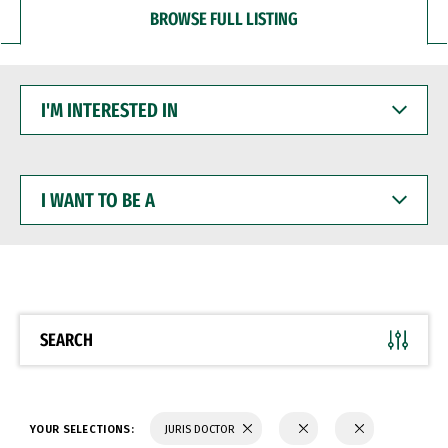
BROWSE FULL LISTING
I'M
INTERESTED
IN
I
WANT
TO
BE
A
SEARCH
YOUR SELECTIONS:
JURIS DOCTOR