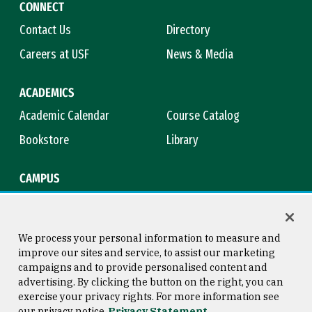
CONNECT
Contact Us
Directory
Careers at USF
News & Media
ACADEMICS
Academic Calendar
Course Catalog
Bookstore
Library
CAMPUS
Maps & Directions
Virtual Tour
Campus Safety
Title IX
We process your personal information to measure and
improve our sites and service, to assist our marketing
campaigns and to provide personalised content and
advertising. By clicking the button on the right, you can
Consumer Information
Copyright © 2026 University of
exercise your privacy rights. For more information see
San Francisco
our privacy notice
Privacy Statement
Privacy Statement