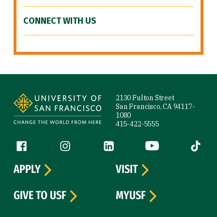
CONNECT WITH US
Site Footer
2130 Fulton Street
San Francisco, CA 94117-
1080
415-422-5555
Follow us
Facebook (link is external)
Instagram (link is external)
LinkedIn (link is external)
YouTube (link is ext
Tiktok (
APPLY
VISIT
GIVE TO USF
MYUSF