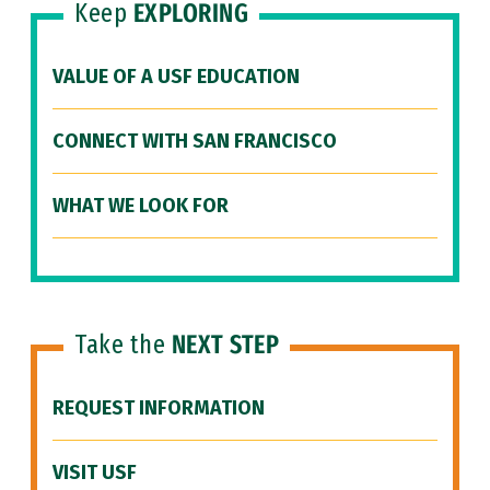
Keep
EXPLORING
VALUE OF A USF EDUCATION
CONNECT WITH SAN FRANCISCO
WHAT WE LOOK FOR
Take the
NEXT STEP
REQUEST INFORMATION
VISIT USF