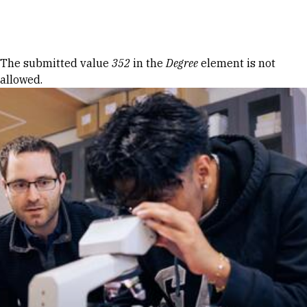
Skip to Content
Error message
The submitted value
352
in the
Degree
element is not
allowed.