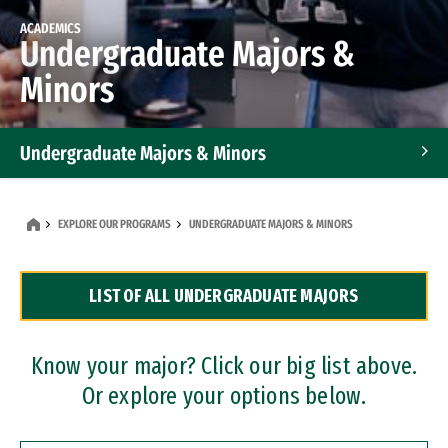
ACADEMICS
Undergraduate Majors &
Minors
Undergraduate Majors & Minors
Graduate Programs
EXPLORE OUR PROGRAMS
UNDERGRADUATE MAJORS & MINORS
Accelerated Bachelor's and Master's Programs
LIST OF ALL UNDERGRADUATE MAJORS
Dual Degree Programs
Professional Certificates
Know your major? Click our big list above.
Or explore your options below.