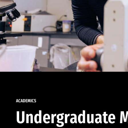
ACADEMICS
Undergraduate M