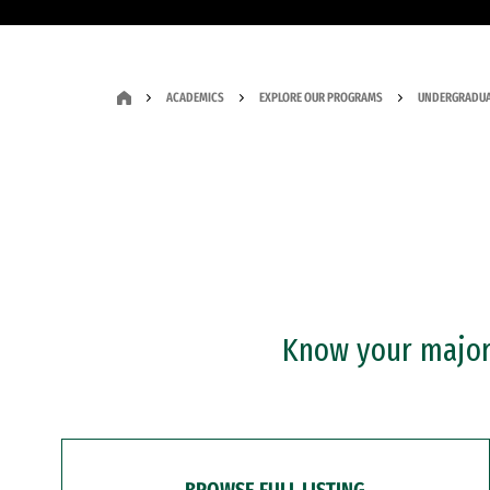
ACADEMICS
EXPLORE OUR PROGRAMS
UNDERGRADUA
Know your major?
BROWSE FULL LISTING