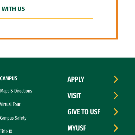
 WITH US
CAMPUS
APPLY
Maps & Directions
VISIT
Virtual Tour
GIVE TO USF
Campus Safety
MYUSF
Title IX