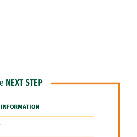
he
NEXT STEP
 INFORMATION
F