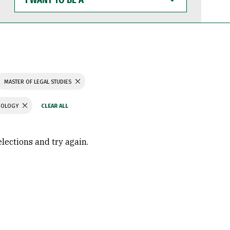
WANT
TO
BE
A
MASTER OF LEGAL STUDIES
CHOLOGY
elections and try again.