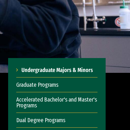
Undergraduate Majors & Minors
Graduate Programs
Accelerated Bachelor's and Master's
Programs
Dual Degree Programs