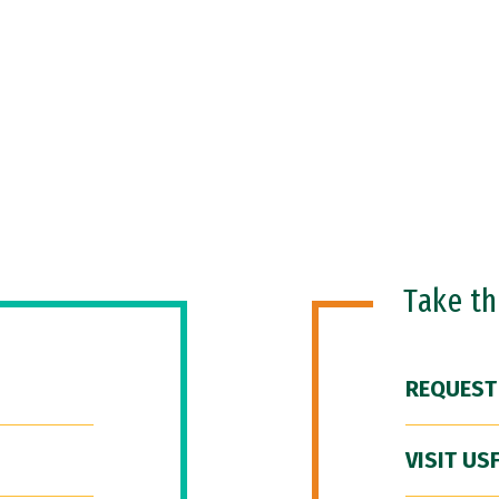
Take t
REQUEST
VISIT US