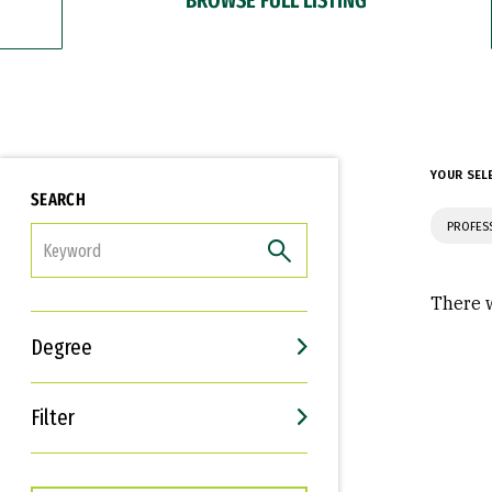
YOUR SEL
SEARCH
PROFES
FILTER
There w
Degree
Filter
Interests
Career Goals