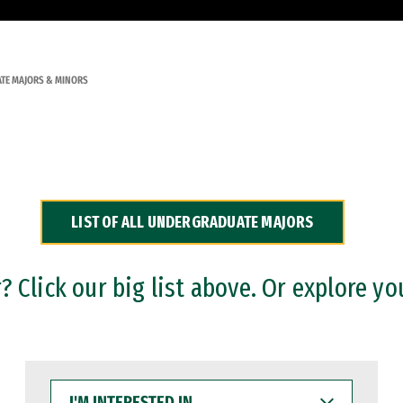
TE MAJORS & MINORS
LIST OF ALL UNDERGRADUATE MAJORS
 Click our big list above. Or explore yo
I'M