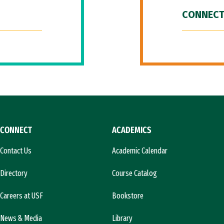
CONNECT
CONNECT
ACADEMICS
Contact Us
Academic Calendar
Directory
Course Catalog
Careers at USF
Bookstore
News & Media
Library