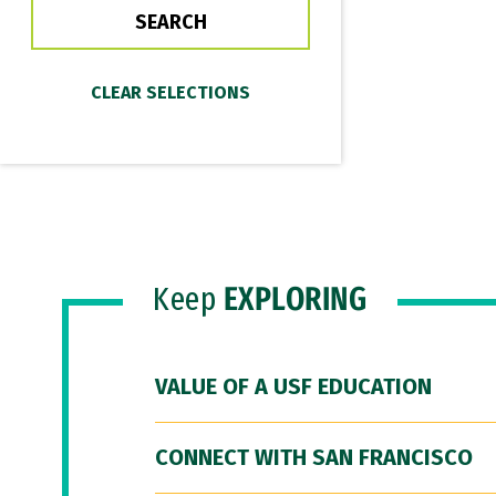
Keep
EXPLORING
VALUE OF A USF EDUCATION
CONNECT WITH SAN FRANCISCO