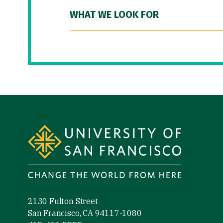
WHAT WE LOOK FOR
Site Footer
2130 Fulton Street
San Francisco, CA 94117-1080