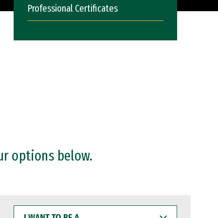
Professional Certificates
ur options below.
I