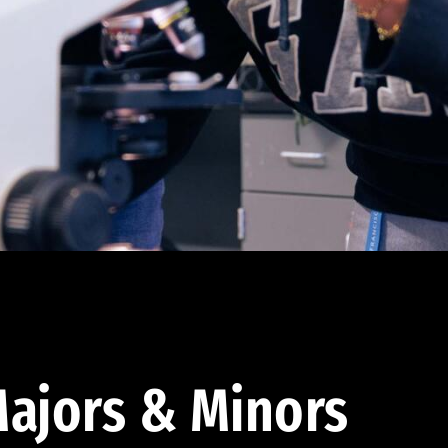
ajors & Minors