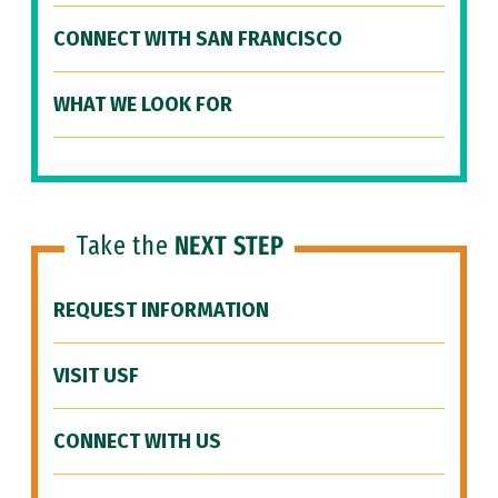
CONNECT WITH SAN FRANCISCO
WHAT WE LOOK FOR
Take the
NEXT STEP
REQUEST INFORMATION
VISIT USF
CONNECT WITH US