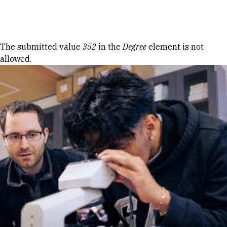
Skip to Content
Error message
The submitted value
352
in the
Degree
element is not
allowed.