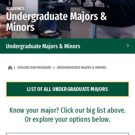
ACADEMICS
Undergraduate Majors &
Minors
Undergraduate Majors & Minors
Graduate Programs
EXPLORE OUR PROGRAMS
UNDERGRADUATE MAJORS & MINORS
Accelerated Bachelor's and Master's Programs
LIST OF ALL UNDERGRADUATE MAJORS
Dual Degree Programs
Professional Certificates
Know your major? Click our big list above.
Or explore your options below.