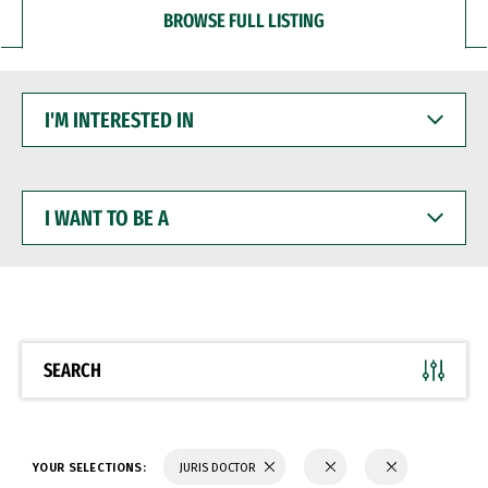
BROWSE FULL LISTING
I'M
INTERESTED
IN
I
WANT
TO
BE
A
SEARCH
YOUR SELECTIONS:
JURIS DOCTOR