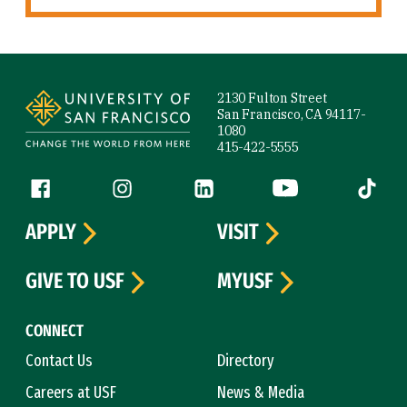
Site Footer
2130 Fulton Street
San Francisco, CA 94117-
1080
415-422-5555
Follow us
Facebook (link is external)
Instagram (link is external)
LinkedIn (link is external)
YouTube (link is ext
Tiktok (
APPLY
VISIT
GIVE TO USF
MYUSF
CONNECT
Contact Us
Directory
Careers at USF
News & Media