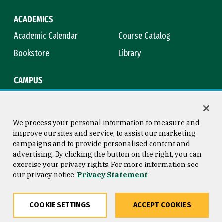
ACADEMICS
Academic Calendar
Course Catalog
Bookstore
Library
CAMPUS
Maps & Directions
Virtual Tour
Campus Safety
Title IX
We process your personal information to measure and
improve our sites and service, to assist our marketing
campaigns and to provide personalised content and
advertising. By clicking the button on the right, you can
Consumer Information
Copyright © 2026 University of
exercise your privacy rights. For more information see
San Francisco
our privacy notice
Privacy Statement
Privacy Statement
Web Accessibility
COOKIE SETTINGS
ACCEPT COOKIES