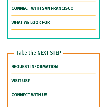
CONNECT WITH SAN FRANCISCO
WHAT WE LOOK FOR
Take the
NEXT STEP
REQUEST INFORMATION
VISIT USF
CONNECT WITH US