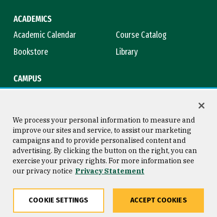
ACADEMICS
Academic Calendar
Course Catalog
Bookstore
Library
CAMPUS
Maps & Directions
Virtual Tour
Campus Safety
Title IX
We process your personal information to measure and
improve our sites and service, to assist our marketing
campaigns and to provide personalised content and
advertising. By clicking the button on the right, you can
Consumer Information
Copyright © 2026 University of
exercise your privacy rights. For more information see
San Francisco
our privacy notice
Privacy Statement
Privacy Statement
Web Accessibility
COOKIE SETTINGS
ACCEPT COOKIES