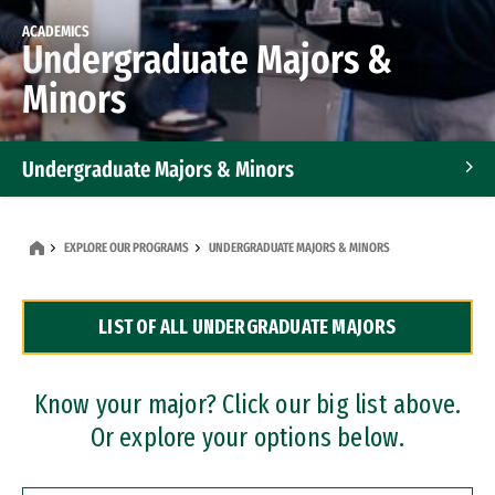
ACADEMICS
Undergraduate Majors &
Minors
Undergraduate Majors & Minors
Graduate Programs
EXPLORE OUR PROGRAMS
UNDERGRADUATE MAJORS & MINORS
Accelerated Bachelor's and Master's Programs
LIST OF ALL UNDERGRADUATE MAJORS
Dual Degree Programs
Professional Certificates
Know your major? Click our big list above.
Or explore your options below.