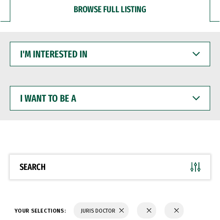
BROWSE FULL LISTING
I'M
INTERESTED
IN
I
WANT
TO
BE
A
SEARCH
YOUR SELECTIONS:
JURIS DOCTOR