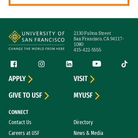
Site Footer
2130 Fulton Street
San Francisco, CA 94117-
1080
415-422-5555
Follow us
Facebook (link is external)
Instagram (link is external)
LinkedIn (link is external)
YouTube (link is ext
Tiktok (
APPLY
VISIT
GIVE TO USF
MYUSF
CONNECT
Contact Us
Directory
Careers at USF
News & Media