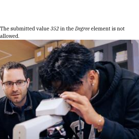
Skip to Content
Error message
The submitted value
352
in the
Degree
element is not
allowed.