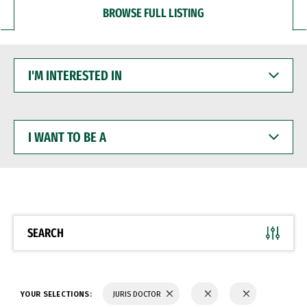
BROWSE FULL LISTING
I'M
INTERESTED
IN
I
WANT
TO
BE
A
SEARCH
YOUR SELECTIONS:
JURIS DOCTOR