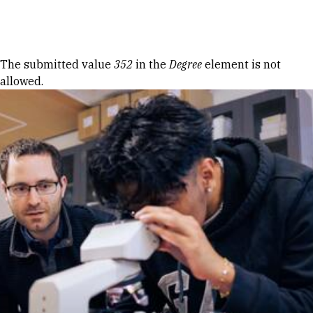
Skip to Content
Error message
The submitted value
352
in the
Degree
element is not
allowed.