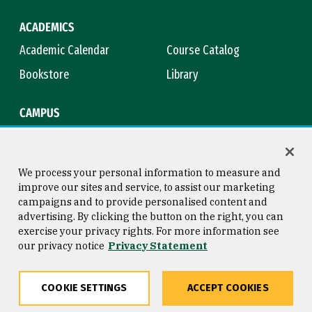
ACADEMICS
Academic Calendar
Course Catalog
Bookstore
Library
CAMPUS
Maps & Directions
Virtual Tour
Campus Safety
Title IX
We process your personal information to measure and
improve our sites and service, to assist our marketing
campaigns and to provide personalised content and
advertising. By clicking the button on the right, you can
Consumer Information
Copyright © 2026 University of
exercise your privacy rights. For more information see
San Francisco
our privacy notice
Privacy Statement
Privacy Statement
Web Accessibility
COOKIE SETTINGS
ACCEPT COOKIES