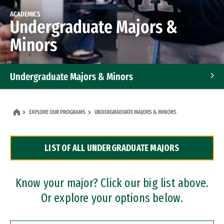
ACADEMICS
Undergraduate Majors &
Minors
Undergraduate Majors & Minors
Graduate Programs
EXPLORE OUR PROGRAMS
UNDERGRADUATE MAJORS & MINORS
Accelerated Bachelor's and Master's Programs
LIST OF ALL UNDERGRADUATE MAJORS
Dual Degree Programs
Professional Certificates
Know your major? Click our big list above.
Or explore your options below.