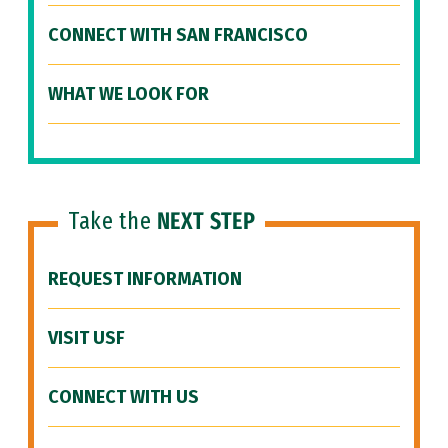
CONNECT WITH SAN FRANCISCO
WHAT WE LOOK FOR
Take the
NEXT STEP
REQUEST INFORMATION
VISIT USF
CONNECT WITH US