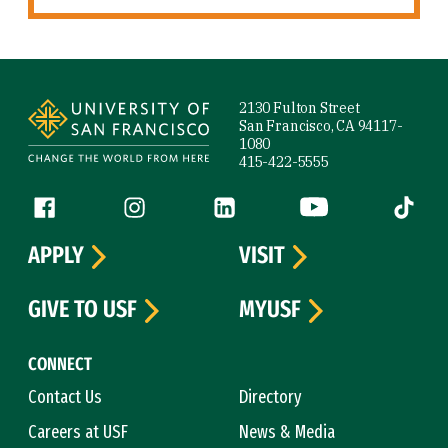
Site Footer
2130 Fulton Street
San Francisco, CA 94117-
1080
415-422-5555
Follow us
Facebook (link is external)
Instagram (link is external)
LinkedIn (link is external)
YouTube (link is ext
Tiktok (
APPLY
VISIT
GIVE TO USF
MYUSF
CONNECT
Contact Us
Directory
Careers at USF
News & Media