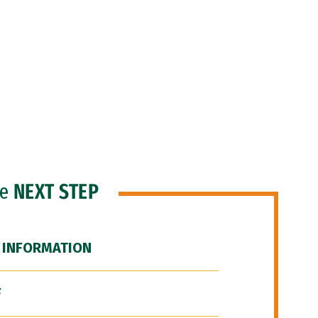
he
NEXT STEP
 INFORMATION
F