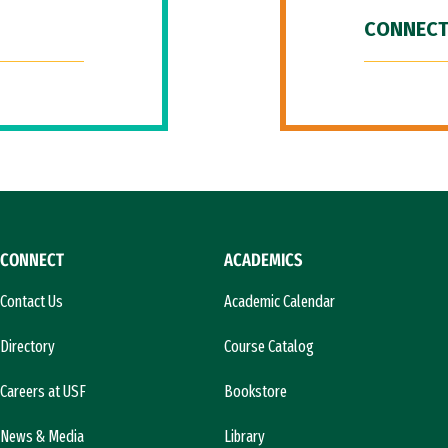
CONNECT
CONNECT
ACADEMICS
Contact Us
Academic Calendar
Directory
Course Catalog
Careers at USF
Bookstore
News & Media
Library