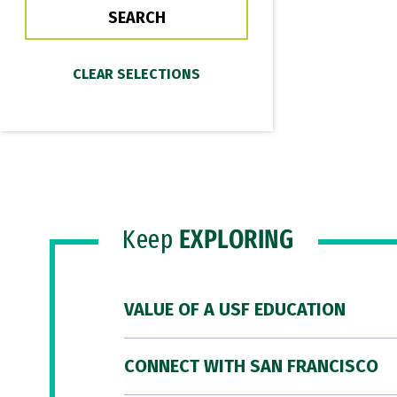
Keep
EXPLORING
VALUE OF A USF EDUCATION
CONNECT WITH SAN FRANCISCO