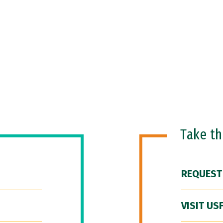
Take t
REQUEST
VISIT US