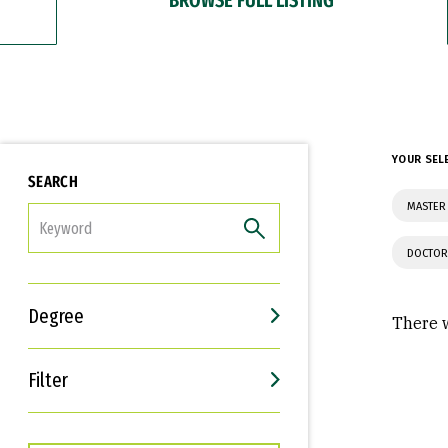
YOUR SEL
SEARCH
MASTER 
FILTER
DOCTOR
Degree
There w
Filter
Interests
Career Goals