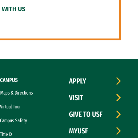
 WITH US
CAMPUS
APPLY
Maps & Directions
VISIT
Virtual Tour
GIVE TO USF
Campus Safety
MYUSF
Title IX