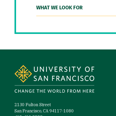
WHAT WE LOOK FOR
Site Footer
2130 Fulton Street
San Francisco, CA 94117-1080