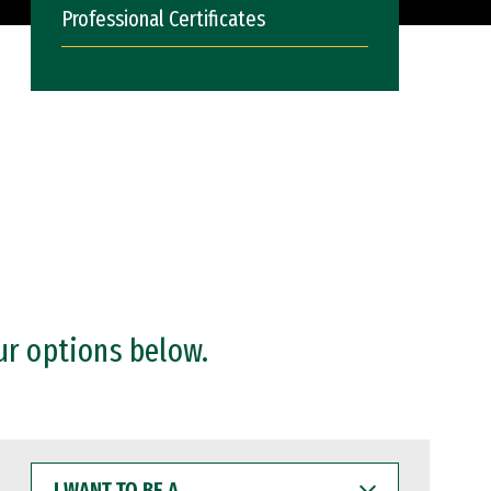
Professional Certificates
ur options below.
I