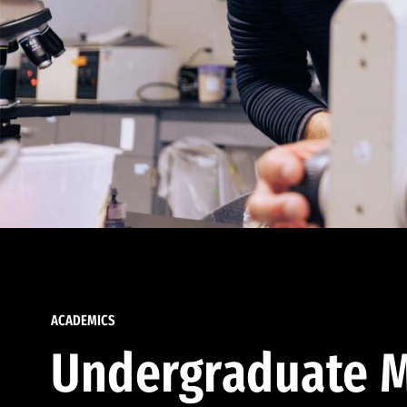
ACADEMICS
Undergraduate M