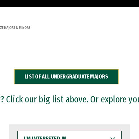
TE MAJORS & MINORS
LIST OF ALL UNDERGRADUATE MAJORS
 Click our big list above. Or explore yo
I'M