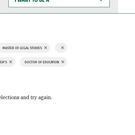
WANT
TO
BE
A
MASTER OF LEGAL STUDIES
TER'S
DOCTOR OF EDUCATION
elections and try again.