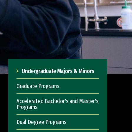
Undergraduate Majors & Minors
Graduate Programs
Accelerated Bachelor's and Master's
Programs
Dual Degree Programs