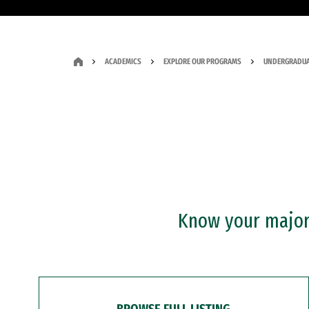
ACADEMICS
EXPLORE OUR PROGRAMS
UNDERGRADUA
Know your major?
BROWSE FULL LISTING