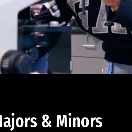
ajors & Minors