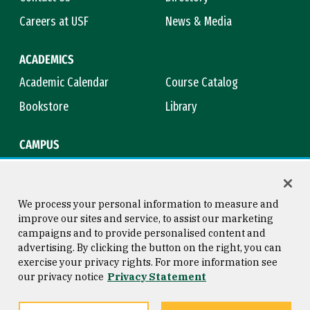
Careers at USF
News & Media
ACADEMICS
Academic Calendar
Course Catalog
Bookstore
Library
CAMPUS
Maps & Directions
Virtual Tour
Campus Safety
Title IX
We process your personal information to measure and
improve our sites and service, to assist our marketing
campaigns and to provide personalised content and
advertising. By clicking the button on the right, you can
Consumer Information
Copyright © 2026 University of
exercise your privacy rights. For more information see
San Francisco
our privacy notice
Privacy Statement
Privacy Statement
Web Accessibility