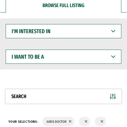
BROWSE FULL LISTING
I'M
INTERESTED
IN
I
WANT
TO
BE
A
SEARCH
YOUR SELECTIONS:
JURIS DOCTOR