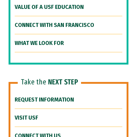
VALUE OF A USF EDUCATION
CONNECT WITH SAN FRANCISCO
WHAT WE LOOK FOR
Take the
NEXT STEP
REQUEST INFORMATION
VISIT USF
CONNECT WITH US