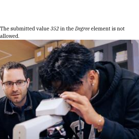
Skip to Content
Error message
The submitted value
352
in the
Degree
element is not
allowed.