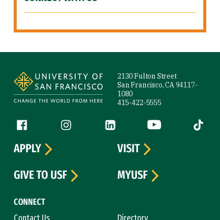
Site Footer
2130 Fulton Street
San Francisco, CA 94117-
1080
415-422-5555
Follow us
Facebook (link is external)
Instagram (link is external)
LinkedIn (link is external)
YouTube (link is ext
Tiktok (
APPLY
VISIT
GIVE TO USF
MYUSF
CONNECT
Contact Us
Directory