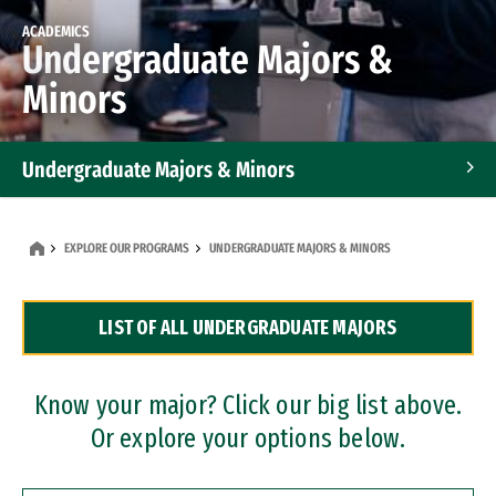
ACADEMICS
Undergraduate Majors &
Minors
Undergraduate Majors & Minors
Graduate Programs
EXPLORE OUR PROGRAMS
UNDERGRADUATE MAJORS & MINORS
Accelerated Bachelor's and Master's Programs
LIST OF ALL UNDERGRADUATE MAJORS
Dual Degree Programs
Professional Certificates
Know your major? Click our big list above.
Or explore your options below.