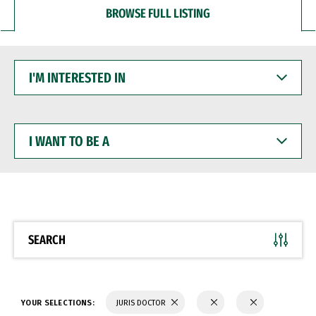
BROWSE FULL LISTING
I'M
INTERESTED
IN
I
WANT
TO
BE
A
SEARCH
YOUR SELECTIONS:
JURIS DOCTOR