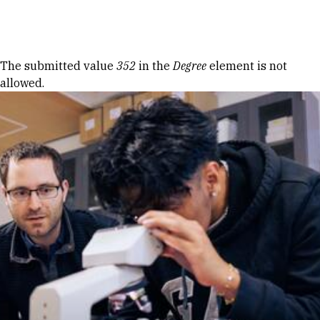
Skip to Content
Error message
The submitted value
352
in the
Degree
element is not
allowed.