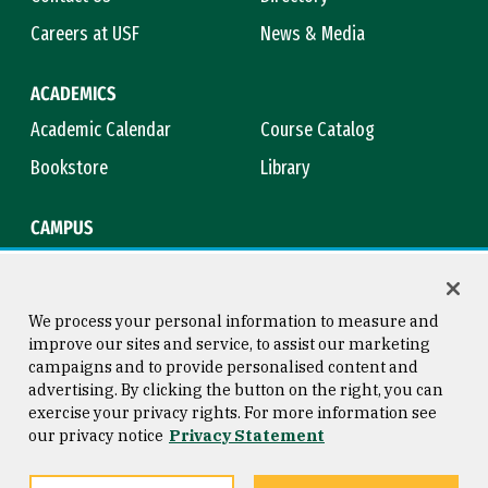
Careers at USF
News & Media
ACADEMICS
Academic Calendar
Course Catalog
Bookstore
Library
CAMPUS
Maps & Directions
Virtual Tour
Campus Safety
Title IX
We process your personal information to measure and
improve our sites and service, to assist our marketing
campaigns and to provide personalised content and
advertising. By clicking the button on the right, you can
Consumer Information
Copyright © 2026 University of
exercise your privacy rights. For more information see
San Francisco
our privacy notice
Privacy Statement
Privacy Statement
Web Accessibility