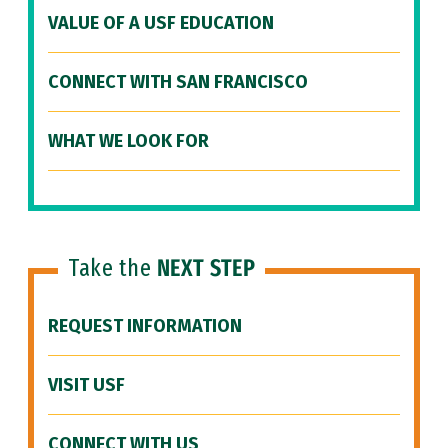
VALUE OF A USF EDUCATION
CONNECT WITH SAN FRANCISCO
WHAT WE LOOK FOR
Take the
NEXT STEP
REQUEST INFORMATION
VISIT USF
CONNECT WITH US