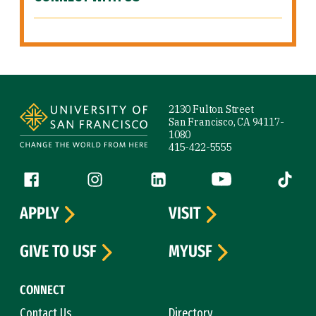
Site Footer
2130 Fulton Street
San Francisco, CA 94117-
1080
415-422-5555
Follow us
Facebook (link is external)
Instagram (link is external)
LinkedIn (link is external)
YouTube (link is ext
Tiktok (
APPLY
VISIT
GIVE TO USF
MYUSF
CONNECT
Contact Us
Directory