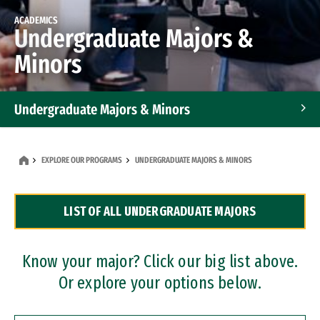
ACADEMICS
Undergraduate Majors &
Minors
Undergraduate Majors & Minors
Graduate Programs
EXPLORE OUR PROGRAMS
UNDERGRADUATE MAJORS & MINORS
Accelerated Bachelor's and Master's Programs
LIST OF ALL UNDERGRADUATE MAJORS
Dual Degree Programs
Professional Certificates
Know your major? Click our big list above.
Or explore your options below.