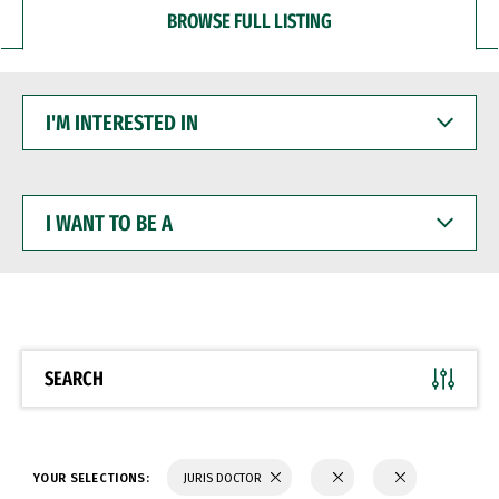
BROWSE FULL LISTING
I'M
INTERESTED
IN
I
WANT
TO
BE
A
SEARCH
YOUR SELECTIONS:
JURIS DOCTOR