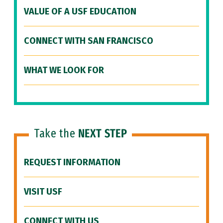
VALUE OF A USF EDUCATION
CONNECT WITH SAN FRANCISCO
WHAT WE LOOK FOR
Take the
NEXT STEP
REQUEST INFORMATION
VISIT USF
CONNECT WITH US