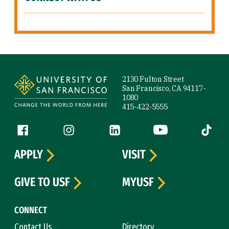
Site Footer
2130 Fulton Street
San Francisco, CA 94117-
1080
415-422-5555
Follow us
Facebook (link is external)
Instagram (link is external)
LinkedIn (link is external)
YouTube (link is ext
Tiktok (
APPLY
VISIT
GIVE TO USF
MYUSF
CONNECT
Contact Us
Directory