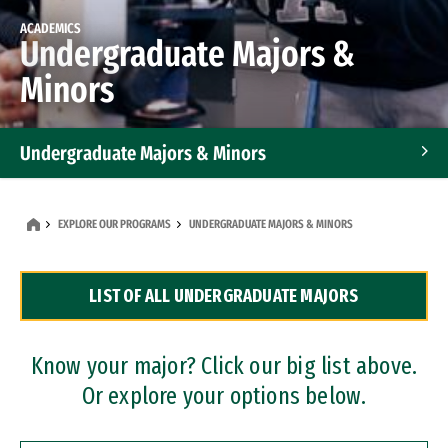
ACADEMICS
Undergraduate Majors &
Minors
Undergraduate Majors & Minors
Graduate Programs
EXPLORE OUR PROGRAMS
UNDERGRADUATE MAJORS & MINORS
Accelerated Bachelor's and Master's Programs
LIST OF ALL UNDERGRADUATE MAJORS
Dual Degree Programs
Professional Certificates
Know your major? Click our big list above.
Or explore your options below.