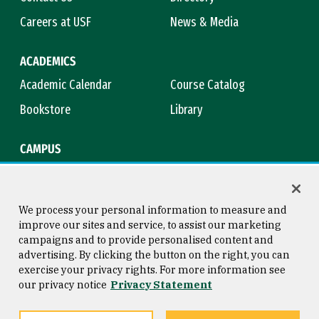
Careers at USF
News & Media
ACADEMICS
Academic Calendar
Course Catalog
Bookstore
Library
CAMPUS
Maps & Directions
Virtual Tour
Campus Safety
Title IX
We process your personal information to measure and
improve our sites and service, to assist our marketing
campaigns and to provide personalised content and
advertising. By clicking the button on the right, you can
Consumer Information
Copyright © 2026 University of
exercise your privacy rights. For more information see
San Francisco
our privacy notice
Privacy Statement
Privacy Statement
Web Accessibility