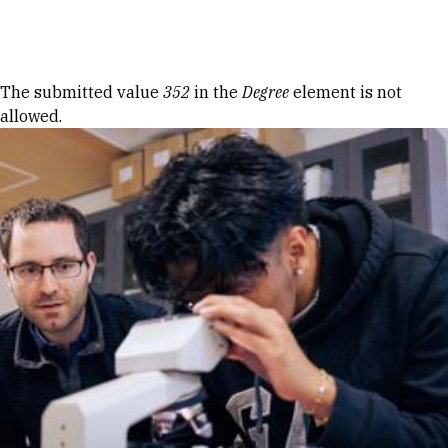
Skip to Content
Error message
The submitted value
352
in the
Degree
element is not
allowed.