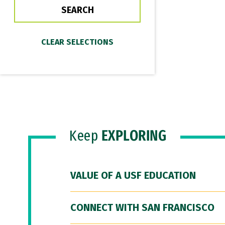
Keep
EXPLORING
VALUE OF A USF EDUCATION
CONNECT WITH SAN FRANCISCO