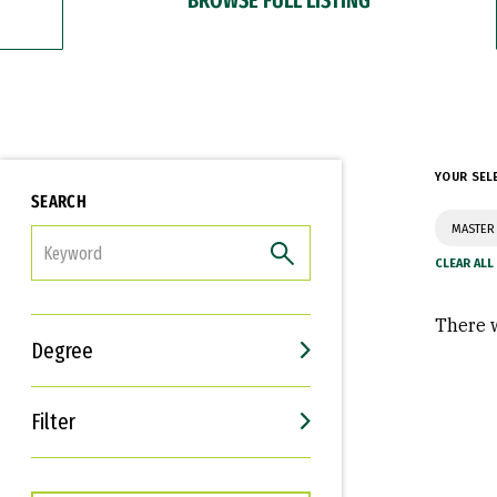
YOUR SEL
SEARCH
MASTER 
FILTER
There w
Degree
Filter
Interests
Career Goals