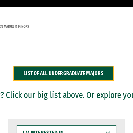
TE MAJORS & MINORS
LIST OF ALL UNDERGRADUATE MAJORS
 Click our big list above. Or explore yo
I'M