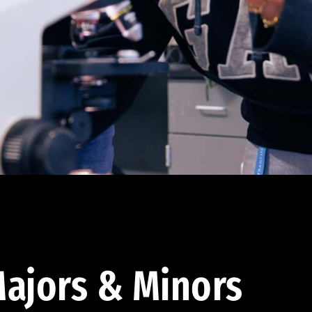
ajors & Minors