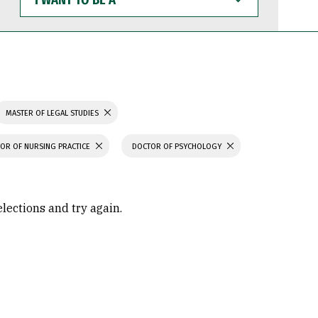
WANT
TO
BE
A
MASTER OF LEGAL STUDIES
OR OF NURSING PRACTICE
DOCTOR OF PSYCHOLOGY
elections and try again.