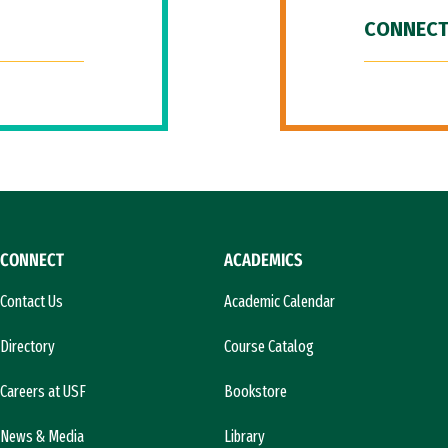
CONNECT
CONNECT
ACADEMICS
Contact Us
Academic Calendar
Directory
Course Catalog
Careers at USF
Bookstore
News & Media
Library