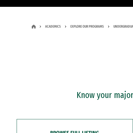
ACADEMICS
EXPLORE OUR PROGRAMS
UNDERGRADUA
Know your major?
BROWSE FULL LISTING