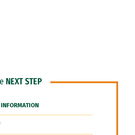
he
NEXT STEP
 INFORMATION
F