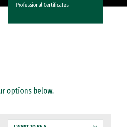
Professional Certificates
ur options below.
I