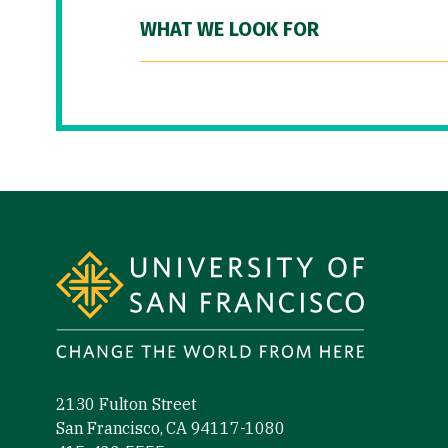
WHAT WE LOOK FOR
Site Footer
2130 Fulton Street
San Francisco, CA 94117-1080