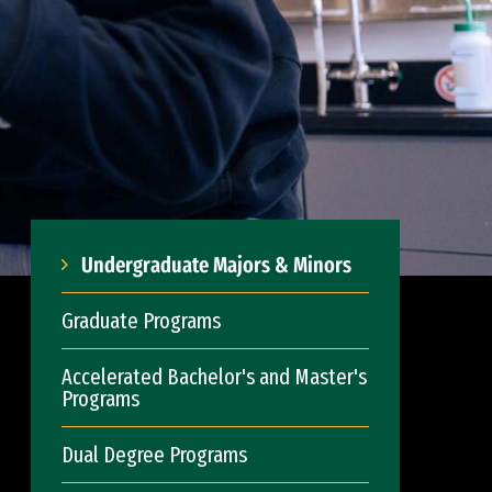
Undergraduate Majors & Minors
Graduate Programs
Accelerated Bachelor's and Master's
Programs
Dual Degree Programs