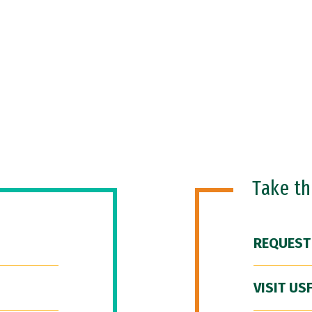
Take t
REQUEST
VISIT US