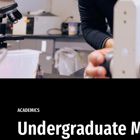
ACADEMICS
Undergraduate M