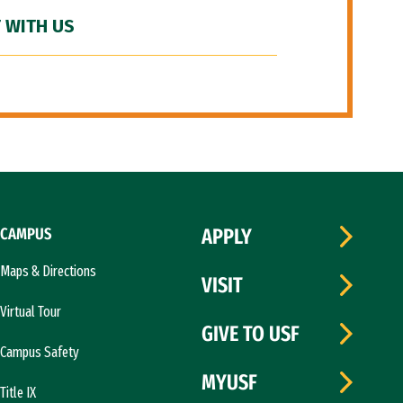
 WITH US
CAMPUS
APPLY
Maps & Directions
VISIT
Virtual Tour
GIVE TO USF
Campus Safety
MYUSF
Title IX