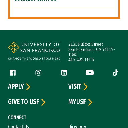
Site Footer
2130 Fulton Street
San Francisco, CA 94117-
1080
415-422-5555
Follow us
Facebook (link is external)
Instagram (link is external)
LinkedIn (link is external)
YouTube (link is ext
Tiktok (
APPLY
VISIT
GIVE TO USF
MYUSF
CONNECT
Contact Us
Directory