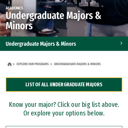
ACADEMICS
Undergraduate Majors &
Minors
Undergraduate Majors & Minors
Graduate Programs
EXPLORE OUR PROGRAMS
UNDERGRADUATE MAJORS & MINORS
Accelerated Bachelor's and Master's Programs
LIST OF ALL UNDERGRADUATE MAJORS
Dual Degree Programs
Professional Certificates
Know your major? Click our big list above.
Or explore your options below.