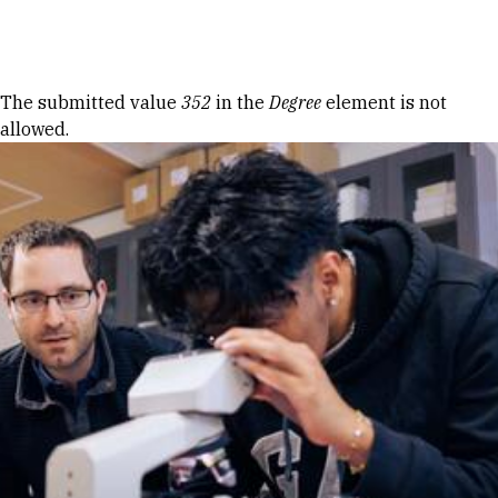
Skip to Content
Error message
The submitted value
352
in the
Degree
element is not
allowed.