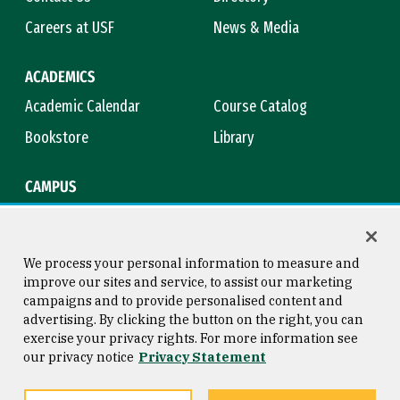
Careers at USF
News & Media
ACADEMICS
Academic Calendar
Course Catalog
Bookstore
Library
CAMPUS
Maps & Directions
Virtual Tour
Campus Safety
Title IX
We process your personal information to measure and
improve our sites and service, to assist our marketing
campaigns and to provide personalised content and
advertising. By clicking the button on the right, you can
Consumer Information
Copyright © 2026 University of
exercise your privacy rights. For more information see
San Francisco
our privacy notice
Privacy Statement
Privacy Statement
Web Accessibility