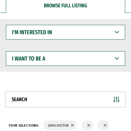
BROWSE FULL LISTING
I'M
INTERESTED
IN
I
WANT
TO
BE
A
SEARCH
YOUR SELECTIONS:
JURIS DOCTOR