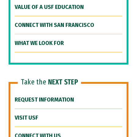
VALUE OF A USF EDUCATION
CONNECT WITH SAN FRANCISCO
WHAT WE LOOK FOR
Take the
NEXT STEP
REQUEST INFORMATION
VISIT USF
CONNECT WITH US