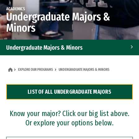
ACADEMICS
Undergraduate Majors &
Minors
Undergraduate Majors & Minors
Graduate Programs
EXPLORE OUR PROGRAMS
UNDERGRADUATE MAJORS & MINORS
Accelerated Bachelor's and Master's Programs
LIST OF ALL UNDERGRADUATE MAJORS
Dual Degree Programs
Professional Certificates
Know your major? Click our big list above.
Or explore your options below.