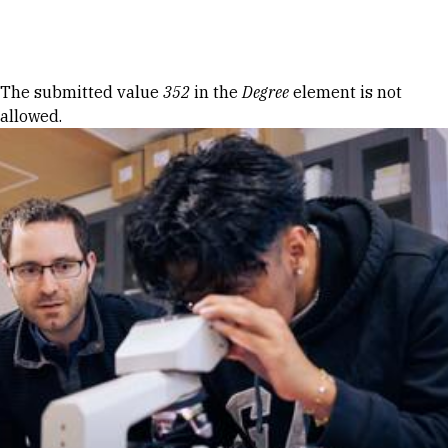
Skip to Content
Error message
The submitted value
352
in the
Degree
element is not
allowed.