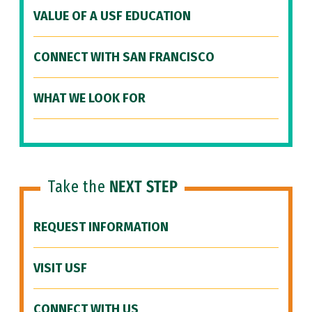
VALUE OF A USF EDUCATION
CONNECT WITH SAN FRANCISCO
WHAT WE LOOK FOR
Take the
NEXT STEP
REQUEST INFORMATION
VISIT USF
CONNECT WITH US