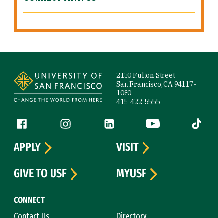
Site Footer
2130 Fulton Street
San Francisco, CA 94117-
1080
415-422-5555
Follow us
Facebook (link is external)
Instagram (link is external)
LinkedIn (link is external)
YouTube (link is ext
Tiktok (
APPLY
VISIT
GIVE TO USF
MYUSF
CONNECT
Contact Us
Directory