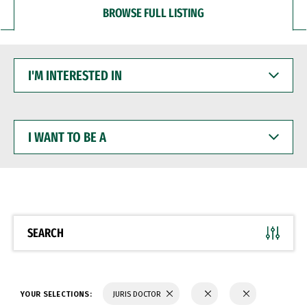
BROWSE FULL LISTING
I'M
INTERESTED
IN
I
WANT
TO
BE
A
SEARCH
YOUR SELECTIONS:
JURIS DOCTOR