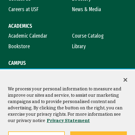
Careers at USF
News & Media
ACADEMICS
Academic Calendar
Course Catalog
Bookstore
Library
CAMPUS
Maps & Directions
Virtual Tour
Campus Safety
Title IX
We process your personal information to measure and
improve our sites and service, to assist our marketing
campaigns and to provide personalised content and
advertising. By clicking the button on the right, you can
Consumer Information
Copyright © 2026 University of
exercise your privacy rights. For more information see
San Francisco
our privacy notice
Privacy Statement
Privacy Statement
Web Accessibility