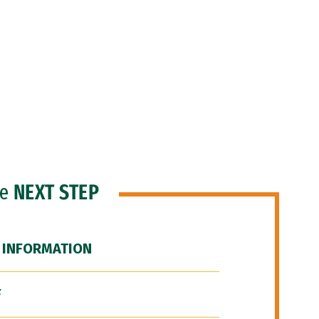
he
NEXT STEP
 INFORMATION
F