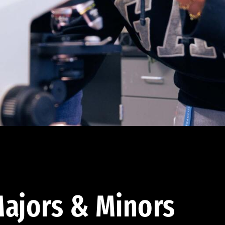
ajors & Minors