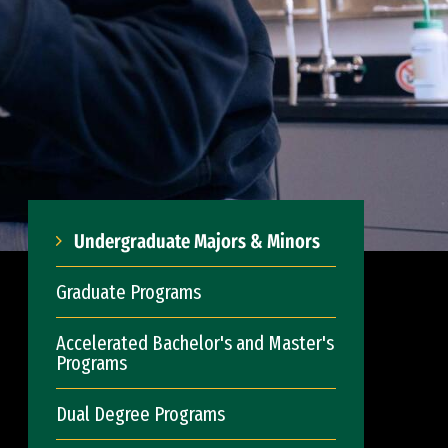
Undergraduate Majors & Minors
Graduate Programs
Accelerated Bachelor's and Master's
Programs
Dual Degree Programs