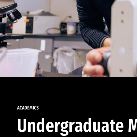
ACADEMICS
Undergraduate M