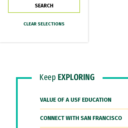
Keep
EXPLORING
VALUE OF A USF EDUCATION
CONNECT WITH SAN FRANCISCO