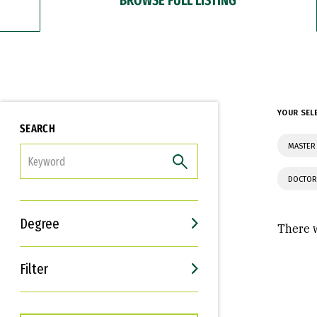
YOUR SEL
SEARCH
MASTER 
FILTER
DOCTOR
Degree
There w
Filter
Interests
Career Goals