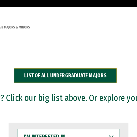
TE MAJORS & MINORS
LIST OF ALL UNDERGRADUATE MAJORS
 Click our big list above. Or explore yo
I'M