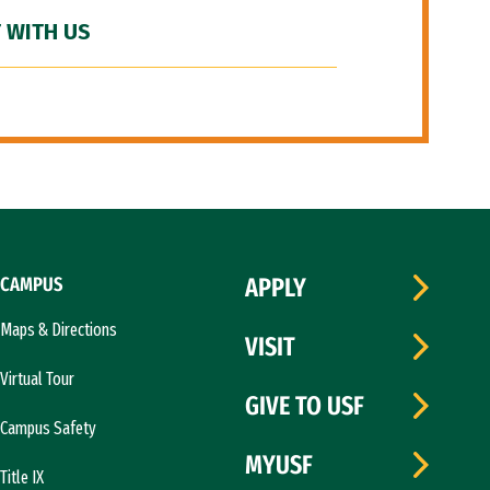
 WITH US
CAMPUS
APPLY
Maps & Directions
VISIT
Virtual Tour
GIVE TO USF
Campus Safety
MYUSF
Title IX