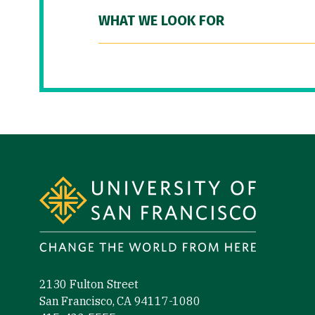
WHAT WE LOOK FOR
Site Footer
2130 Fulton Street
San Francisco, CA 94117-1080