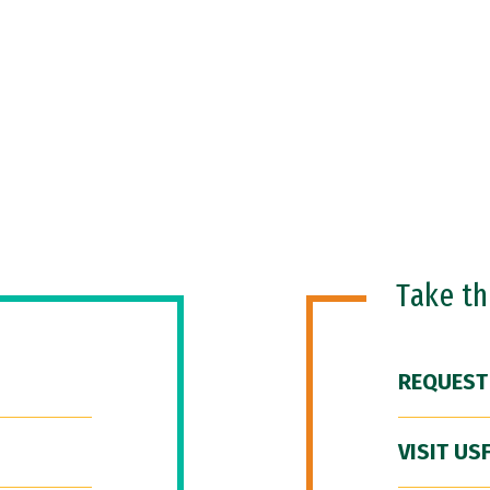
Take t
REQUEST
VISIT US