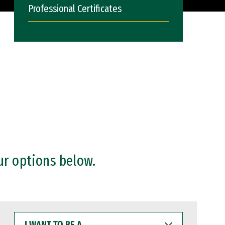
Professional Certificates
ur options below.
I