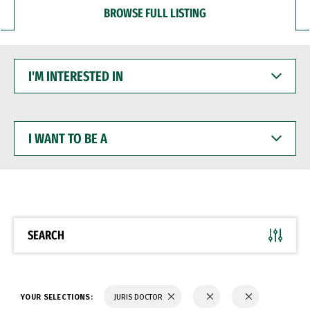
BROWSE FULL LISTING
I'M
INTERESTED
IN
I
WANT
TO
BE
A
SEARCH
YOUR SELECTIONS:
JURIS DOCTOR