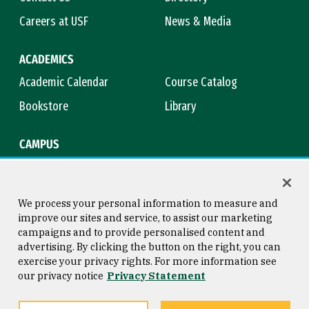
Careers at USF
News & Media
ACADEMICS
Academic Calendar
Course Catalog
Bookstore
Library
CAMPUS
Maps & Directions
Virtual Tour
Campus Safety
Title IX
We process your personal information to measure and
improve our sites and service, to assist our marketing
campaigns and to provide personalised content and
advertising. By clicking the button on the right, you can
Consumer Information
Copyright © 2026 University of
exercise your privacy rights. For more information see
San Francisco
our privacy notice
Privacy Statement
Privacy Statement
Web Accessibility