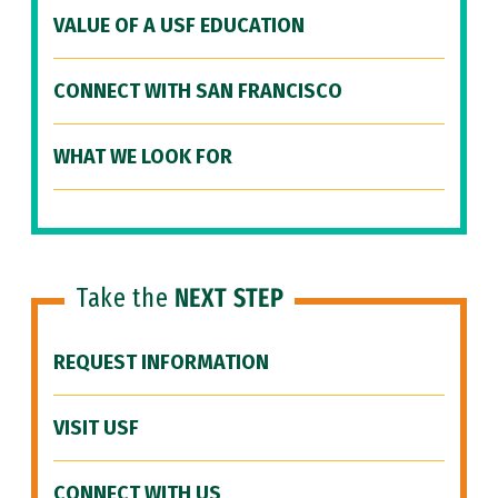
VALUE OF A USF EDUCATION
CONNECT WITH SAN FRANCISCO
WHAT WE LOOK FOR
Take the
NEXT STEP
REQUEST INFORMATION
VISIT USF
CONNECT WITH US