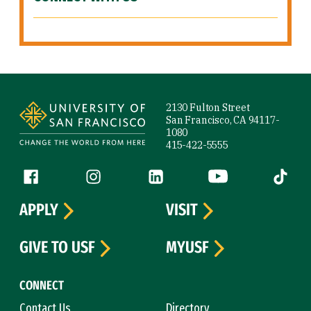
Site Footer
2130 Fulton Street
San Francisco, CA 94117-
1080
415-422-5555
Follow us
Facebook (link is external)
Instagram (link is external)
LinkedIn (link is external)
YouTube (link is ext
Tiktok (
APPLY
VISIT
GIVE TO USF
MYUSF
CONNECT
Contact Us
Directory