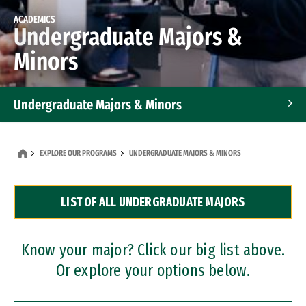
ACADEMICS
Undergraduate Majors &
Minors
Undergraduate Majors & Minors
Graduate Programs
EXPLORE OUR PROGRAMS
UNDERGRADUATE MAJORS & MINORS
Accelerated Bachelor's and Master's Programs
LIST OF ALL UNDERGRADUATE MAJORS
Dual Degree Programs
Professional Certificates
Know your major? Click our big list above.
Or explore your options below.