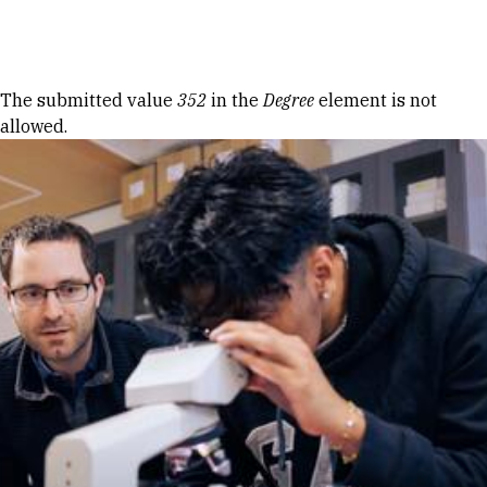
Skip to Content
Error message
The submitted value
352
in the
Degree
element is not
allowed.