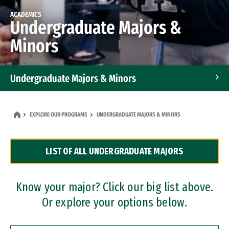
ACADEMICS
Undergraduate Majors &
Minors
Undergraduate Majors & Minors
Graduate Programs
EXPLORE OUR PROGRAMS
UNDERGRADUATE MAJORS & MINORS
Accelerated Bachelor's and Master's Programs
LIST OF ALL UNDERGRADUATE MAJORS
Dual Degree Programs
Professional Certificates
Know your major? Click our big list above.
Or explore your options below.