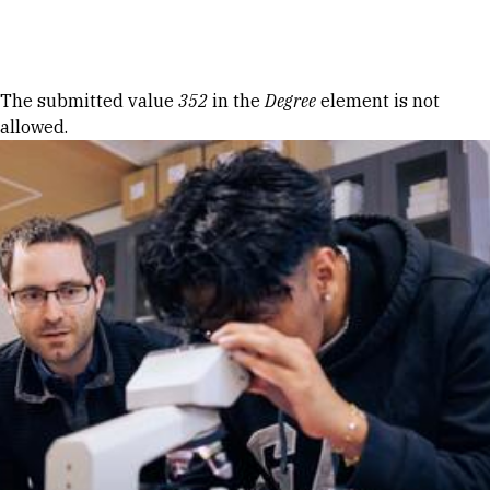
Skip to Content
Error message
The submitted value
352
in the
Degree
element is not
allowed.