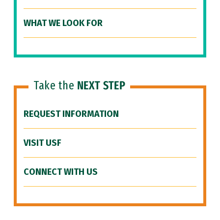
WHAT WE LOOK FOR
Take the
NEXT STEP
REQUEST INFORMATION
VISIT USF
CONNECT WITH US