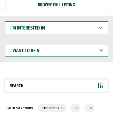
BROWSE FULL LISTING
I'M
INTERESTED
IN
I
WANT
TO
BE
A
SEARCH
YOUR SELECTIONS:
JURIS DOCTOR