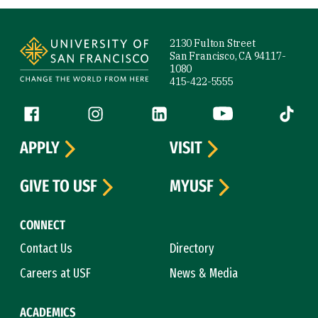
Site Footer
2130 Fulton Street
San Francisco, CA 94117-
1080
415-422-5555
Follow us
Facebook (link is external)
Instagram (link is external)
LinkedIn (link is external)
YouTube (link is ext
Tiktok (
APPLY
VISIT
GIVE TO USF
MYUSF
CONNECT
Contact Us
Directory
Careers at USF
News & Media
ACADEMICS