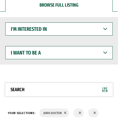
BROWSE FULL LISTING
I'M
INTERESTED
IN
I
WANT
TO
BE
A
SEARCH
YOUR SELECTIONS:
JURIS DOCTOR