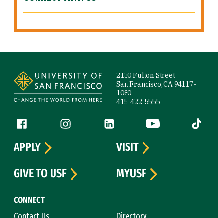
Site Footer
2130 Fulton Street
San Francisco, CA 94117-
1080
415-422-5555
Follow us
Facebook (link is external)
Instagram (link is external)
LinkedIn (link is external)
YouTube (link is ext
Tiktok (
APPLY
VISIT
GIVE TO USF
MYUSF
CONNECT
Contact Us
Directory