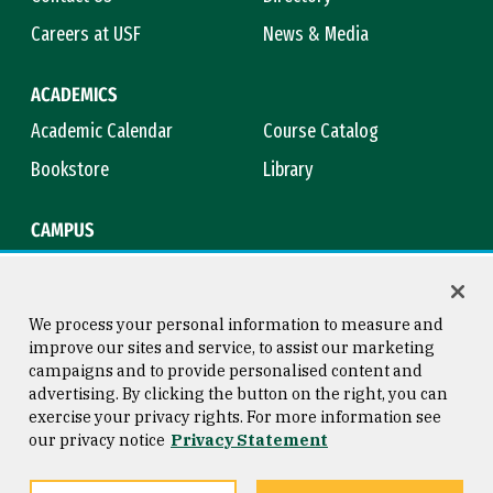
Careers at USF
News & Media
ACADEMICS
Academic Calendar
Course Catalog
Bookstore
Library
CAMPUS
Maps & Directions
Virtual Tour
Campus Safety
Title IX
We process your personal information to measure and
improve our sites and service, to assist our marketing
campaigns and to provide personalised content and
advertising. By clicking the button on the right, you can
Consumer Information
Copyright © 2026 University of
exercise your privacy rights. For more information see
San Francisco
our privacy notice
Privacy Statement
Privacy Statement
Web Accessibility