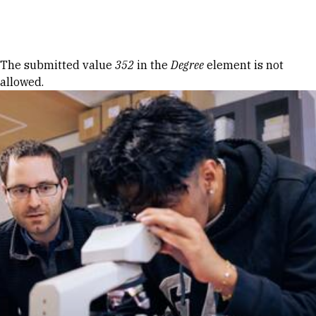
Skip to Content
Error message
The submitted value
352
in the
Degree
element is not
allowed.