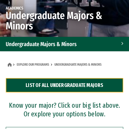
ACADEMICS
Undergraduate Majors &
Minors
Undergraduate Majors & Minors
Graduate Programs
EXPLORE OUR PROGRAMS
UNDERGRADUATE MAJORS & MINORS
Accelerated Bachelor's and Master's Programs
LIST OF ALL UNDERGRADUATE MAJORS
Dual Degree Programs
Professional Certificates
Know your major? Click our big list above.
Or explore your options below.