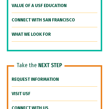
VALUE OF A USF EDUCATION
CONNECT WITH SAN FRANCISCO
WHAT WE LOOK FOR
Take the
NEXT STEP
REQUEST INFORMATION
VISIT USF
CONNECT WITH US