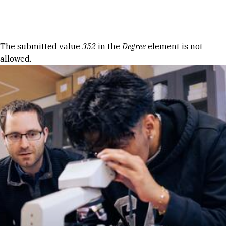
Skip to Content
Error message
The submitted value
352
in the
Degree
element is not
allowed.