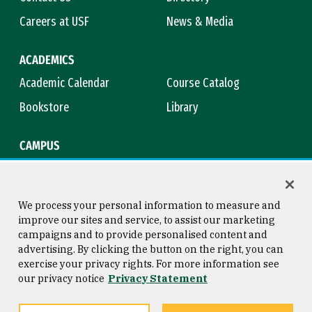
Careers at USF
News & Media
ACADEMICS
Academic Calendar
Course Catalog
Bookstore
Library
CAMPUS
Maps & Directions
Virtual Tour
Campus Safety
Title IX
We process your personal information to measure and
improve our sites and service, to assist our marketing
campaigns and to provide personalised content and
advertising. By clicking the button on the right, you can
Consumer Information
Copyright © 2026 University of
exercise your privacy rights. For more information see
San Francisco
our privacy notice
Privacy Statement
Privacy Statement
Web Accessibility