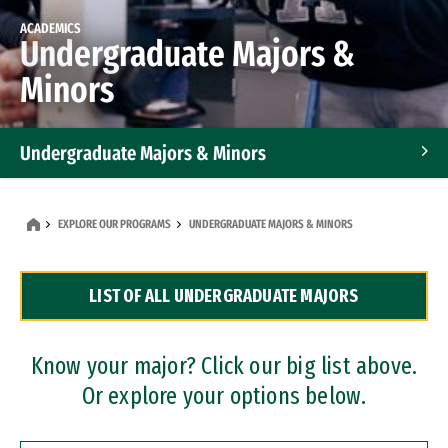
ACADEMICS
Undergraduate Majors &
Minors
Undergraduate Majors & Minors
Graduate Programs
EXPLORE OUR PROGRAMS
UNDERGRADUATE MAJORS & MINORS
Accelerated Bachelor's and Master's Programs
LIST OF ALL UNDERGRADUATE MAJORS
Dual Degree Programs
Professional Certificates
Know your major? Click our big list above.
Or explore your options below.