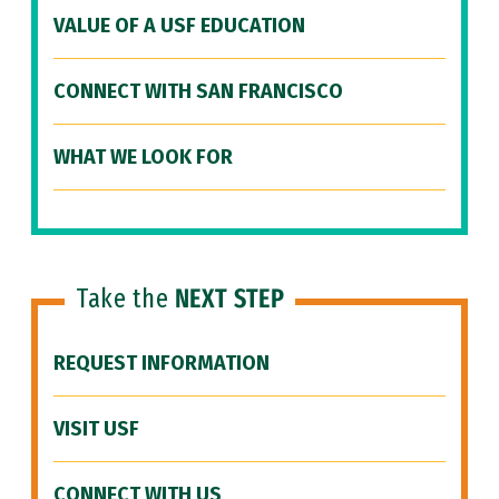
VALUE OF A USF EDUCATION
CONNECT WITH SAN FRANCISCO
WHAT WE LOOK FOR
Take the
NEXT STEP
REQUEST INFORMATION
VISIT USF
CONNECT WITH US