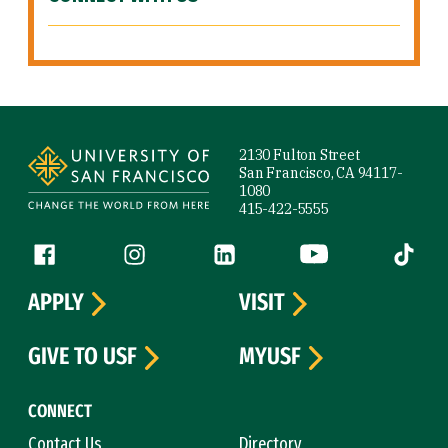
Site Footer
2130 Fulton Street
San Francisco, CA 94117-
1080
415-422-5555
Follow us
Facebook (link is external)
Instagram (link is external)
LinkedIn (link is external)
YouTube (link is ext
Tiktok (
APPLY
VISIT
GIVE TO USF
MYUSF
CONNECT
Contact Us
Directory