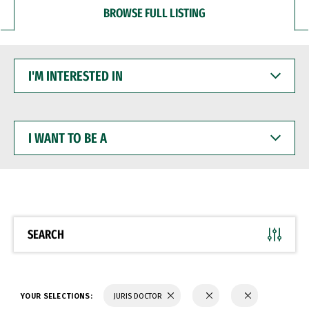
BROWSE FULL LISTING
I'M
INTERESTED
IN
I
WANT
TO
BE
A
SEARCH
YOUR SELECTIONS:
JURIS DOCTOR