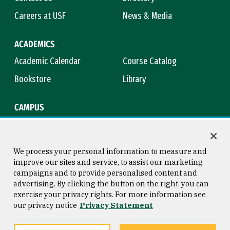
Careers at USF
News & Media
ACADEMICS
Academic Calendar
Course Catalog
Bookstore
Library
CAMPUS
Maps & Directions
Virtual Tour
Campus Safety
Title IX
We process your personal information to measure and
improve our sites and service, to assist our marketing
campaigns and to provide personalised content and
advertising. By clicking the button on the right, you can
Consumer Information
Copyright © 2026 University of
exercise your privacy rights. For more information see
San Francisco
our privacy notice
Privacy Statement
Privacy Statement
Web Accessibility