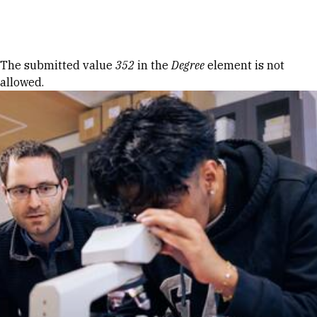
Skip to Content
Error message
The submitted value
352
in the
Degree
element is not
allowed.