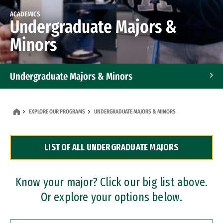
ACADEMICS
Undergraduate Majors &
Minors
Undergraduate Majors & Minors
Graduate Programs
EXPLORE OUR PROGRAMS
UNDERGRADUATE MAJORS & MINORS
Accelerated Bachelor's and Master's Programs
LIST OF ALL UNDERGRADUATE MAJORS
Dual Degree Programs
Professional Certificates
Know your major? Click our big list above.
Or explore your options below.