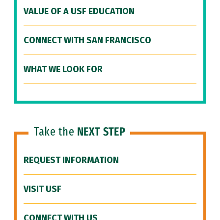
VALUE OF A USF EDUCATION
CONNECT WITH SAN FRANCISCO
WHAT WE LOOK FOR
Take the
NEXT STEP
REQUEST INFORMATION
VISIT USF
CONNECT WITH US