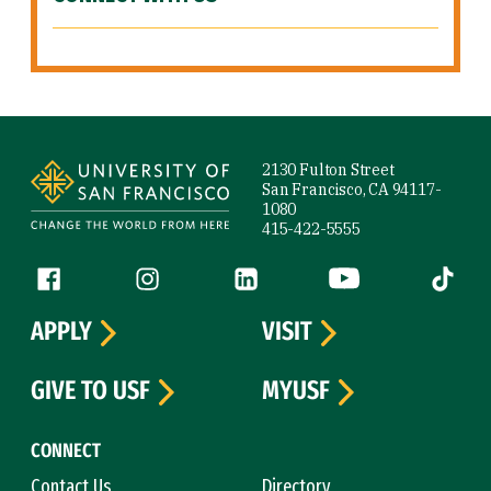
Site Footer
2130 Fulton Street
San Francisco, CA 94117-
1080
415-422-5555
Follow us
Facebook (link is external)
Instagram (link is external)
LinkedIn (link is external)
YouTube (link is ext
Tiktok (
APPLY
VISIT
GIVE TO USF
MYUSF
CONNECT
Contact Us
Directory