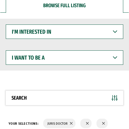
BROWSE FULL LISTING
I'M
INTERESTED
IN
I
WANT
TO
BE
A
SEARCH
YOUR SELECTIONS:
JURIS DOCTOR