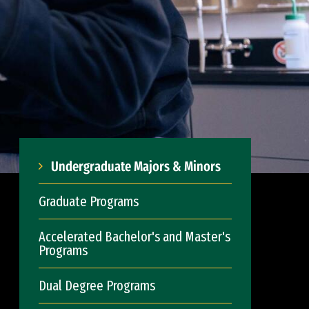
Undergraduate Majors & Minors
Graduate Programs
Accelerated Bachelor's and Master's
Programs
Dual Degree Programs