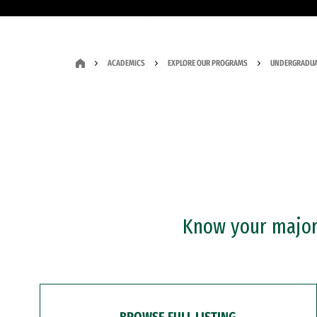
ACADEMICS
EXPLORE OUR PROGRAMS
UNDERGRADUA
Know your major?
BROWSE FULL LISTING