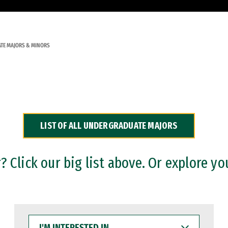
TE MAJORS & MINORS
LIST OF ALL UNDERGRADUATE MAJORS
 Click our big list above. Or explore yo
I'M