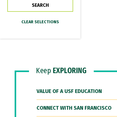
Keep
EXPLORING
VALUE OF A USF EDUCATION
CONNECT WITH SAN FRANCISCO