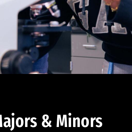
ajors & Minors