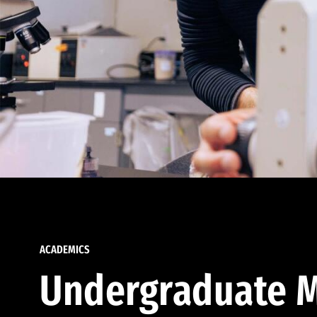
ACADEMICS
Undergraduate M