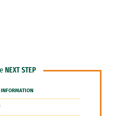
he
NEXT STEP
 INFORMATION
F