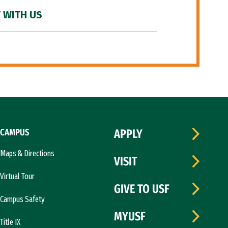
 WITH US
CAMPUS
APPLY
Maps & Directions
VISIT
Virtual Tour
GIVE TO USF
Campus Safety
MYUSF
Title IX