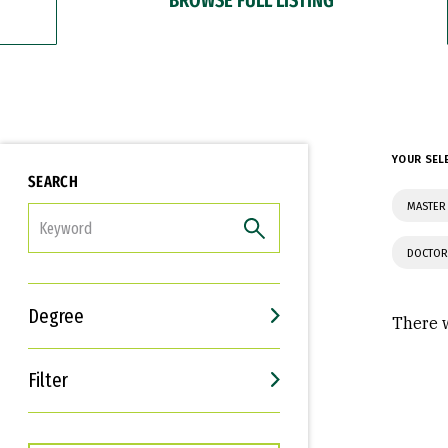
YOUR SEL
SEARCH
MASTER
FILTER
DOCTOR
Degree
There w
Filter
Interests
Career Goals