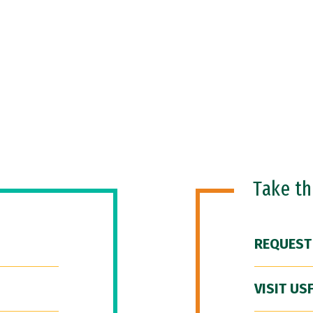
Take t
REQUEST
VISIT US