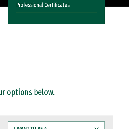
Professional Certificates
ur options below.
I