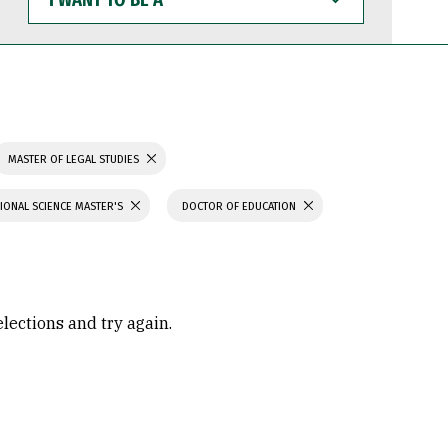
WANT
TO
BE
A
MASTER OF LEGAL STUDIES
IONAL SCIENCE MASTER'S
DOCTOR OF EDUCATION
elections and try again.