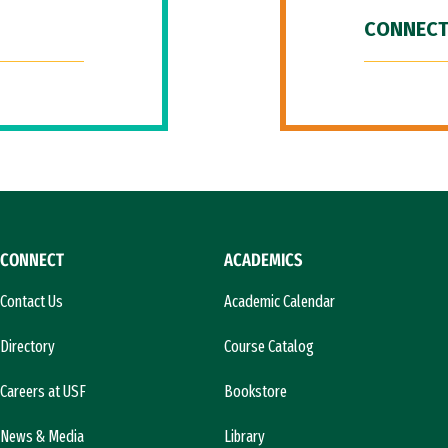
CONNECT
CONNECT
ACADEMICS
Contact Us
Academic Calendar
Directory
Course Catalog
Careers at USF
Bookstore
News & Media
Library