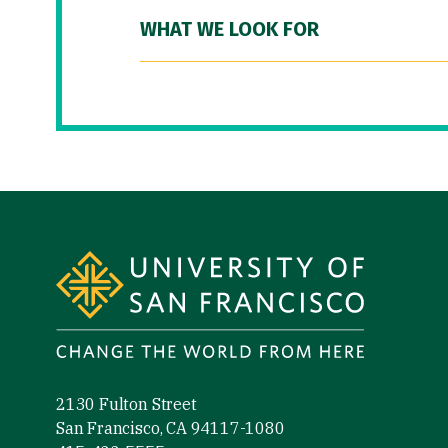
WHAT WE LOOK FOR
Site Footer
2130 Fulton Street
San Francisco, CA 94117-1080