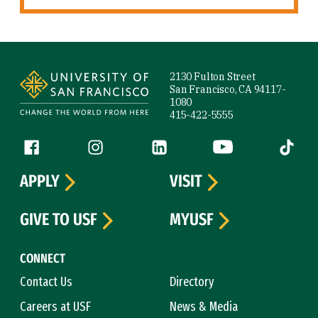
Site Footer
2130 Fulton Street
San Francisco, CA 94117-
1080
415-422-5555
Follow us
Facebook (link is external)
Instagram (link is external)
LinkedIn (link is external)
YouTube (link is ext
Tiktok (
APPLY
VISIT
GIVE TO USF
MYUSF
CONNECT
Contact Us
Directory
Careers at USF
News & Media