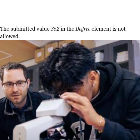
Skip to Content
Error message
The submitted value
352
in the
Degree
element is not
allowed.