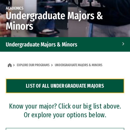
ACADEMICS
Undergraduate Majors &
Minors
Undergraduate Majors & Minors
Graduate Programs
EXPLORE OUR PROGRAMS
UNDERGRADUATE MAJORS & MINORS
Accelerated Bachelor's and Master's Programs
LIST OF ALL UNDERGRADUATE MAJORS
Dual Degree Programs
Professional Certificates
Know your major? Click our big list above.
Or explore your options below.