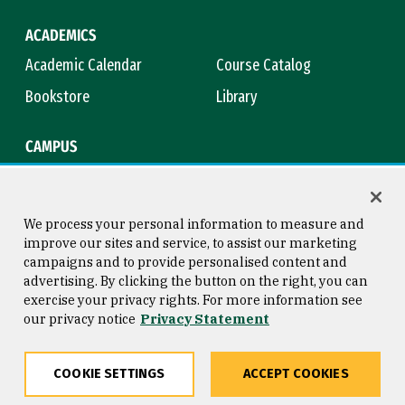
ACADEMICS
Academic Calendar
Course Catalog
Bookstore
Library
CAMPUS
Maps & Directions
Virtual Tour
Campus Safety
Title IX
We process your personal information to measure and
improve our sites and service, to assist our marketing
campaigns and to provide personalised content and
advertising. By clicking the button on the right, you can
Consumer Information
Copyright © 2026 University of
exercise your privacy rights. For more information see
San Francisco
our privacy notice
Privacy Statement
Privacy Statement
Web Accessibility
COOKIE SETTINGS
ACCEPT COOKIES