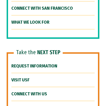
CONNECT WITH SAN FRANCISCO
WHAT WE LOOK FOR
Take the
NEXT STEP
REQUEST INFORMATION
VISIT USF
CONNECT WITH US