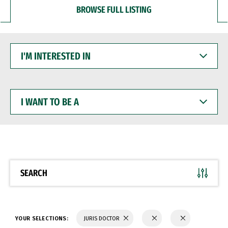
BROWSE FULL LISTING
I'M
INTERESTED
IN
I
WANT
TO
BE
A
SEARCH
YOUR SELECTIONS:
JURIS DOCTOR