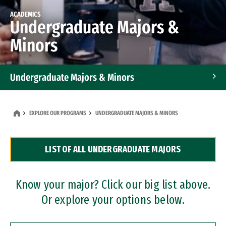
ACADEMICS
Undergraduate Majors &
Minors
Undergraduate Majors & Minors
Graduate Programs
EXPLORE OUR PROGRAMS
UNDERGRADUATE MAJORS & MINORS
Accelerated Bachelor's and Master's Programs
LIST OF ALL UNDERGRADUATE MAJORS
Dual Degree Programs
Professional Certificates
Know your major? Click our big list above.
Or explore your options below.