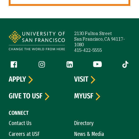
Site Footer
2130 Fulton Street
San Francisco, CA 94117-
1080
415-422-5555
Follow us
Facebook (link is external)
Instagram (link is external)
LinkedIn (link is external)
YouTube (link is ext
Tiktok (
APPLY
VISIT
GIVE TO USF
MYUSF
CONNECT
Contact Us
Directory
Careers at USF
News & Media