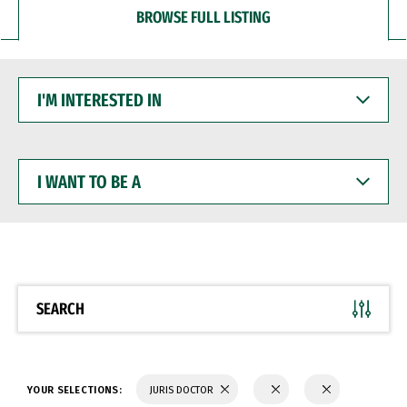
BROWSE FULL LISTING
I'M
INTERESTED
IN
I
WANT
TO
BE
A
SEARCH
YOUR SELECTIONS:
JURIS DOCTOR