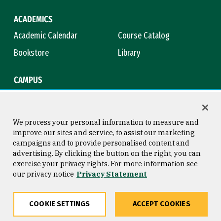
ACADEMICS
Academic Calendar
Course Catalog
Bookstore
Library
CAMPUS
Maps & Directions
Virtual Tour
Campus Safety
Title IX
We process your personal information to measure and
improve our sites and service, to assist our marketing
campaigns and to provide personalised content and
advertising. By clicking the button on the right, you can
Consumer Information
Copyright © 2026 University of
exercise your privacy rights. For more information see
San Francisco
our privacy notice
Privacy Statement
Privacy Statement
Web Accessibility
COOKIE SETTINGS
ACCEPT COOKIES