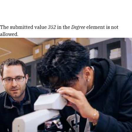
Skip to Content
Error message
The submitted value
352
in the
Degree
element is not
allowed.