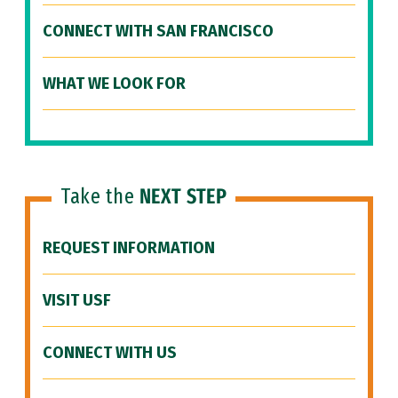
CONNECT WITH SAN FRANCISCO
WHAT WE LOOK FOR
Take the
NEXT STEP
REQUEST INFORMATION
VISIT USF
CONNECT WITH US