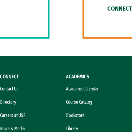
CONNECT
CONNECT
ACADEMICS
Contact Us
Academic Calendar
Directory
Course Catalog
Careers at USF
Bookstore
News & Media
Library