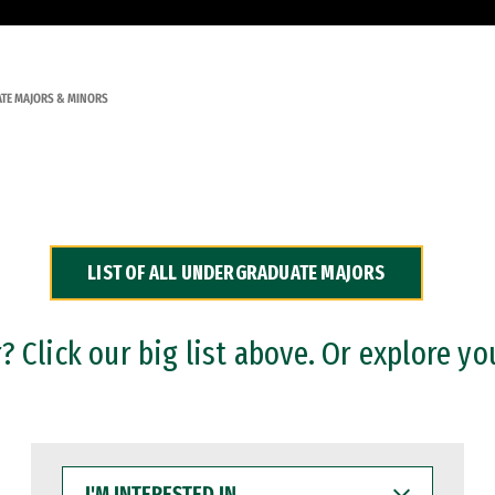
TE MAJORS & MINORS
LIST OF ALL UNDERGRADUATE MAJORS
 Click our big list above. Or explore yo
I'M