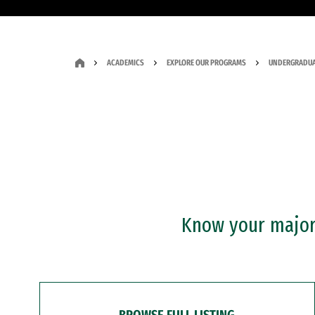
ACADEMICS
EXPLORE OUR PROGRAMS
UNDERGRADUA
Know your major?
BROWSE FULL LISTING