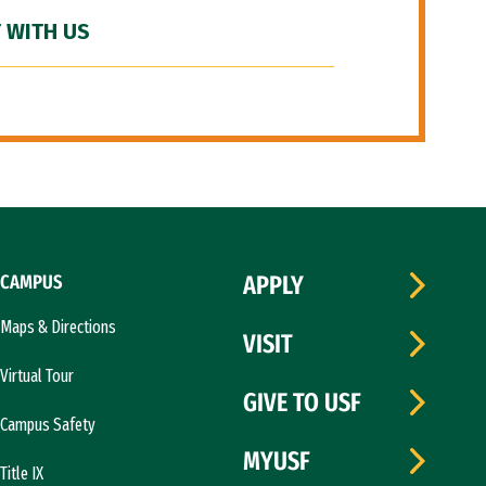
 WITH US
CAMPUS
APPLY
Maps & Directions
VISIT
Virtual Tour
GIVE TO USF
Campus Safety
MYUSF
Title IX