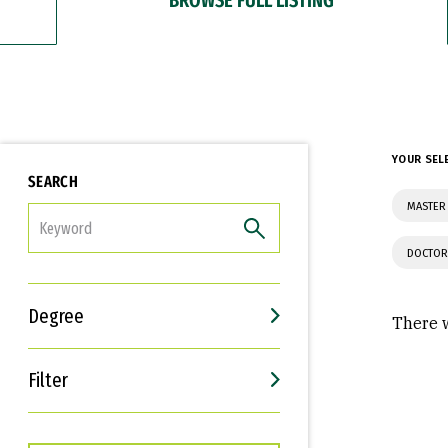
YOUR SEL
SEARCH
MASTER
FILTER
DOCTOR
Degree
There w
Filter
Interests
Career Goals