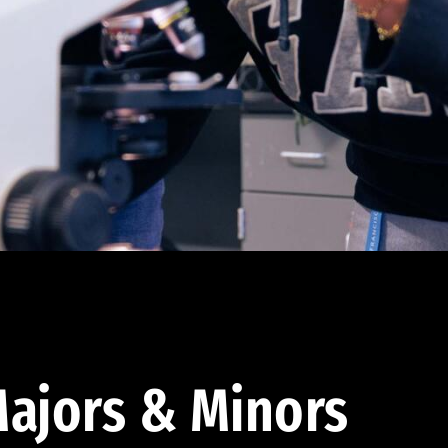
ajors & Minors