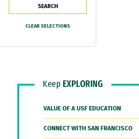
Keep
EXPLORING
VALUE OF A USF EDUCATION
CONNECT WITH SAN FRANCISCO