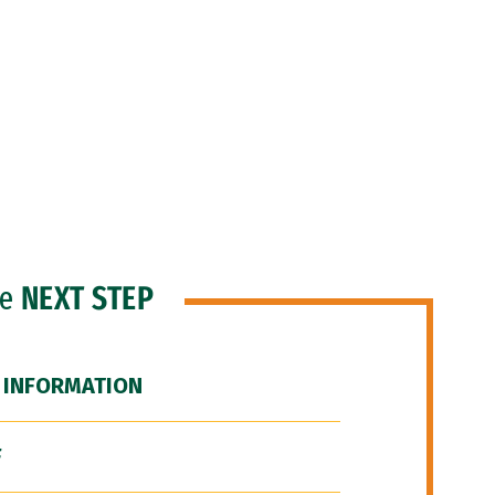
he
NEXT STEP
 INFORMATION
F