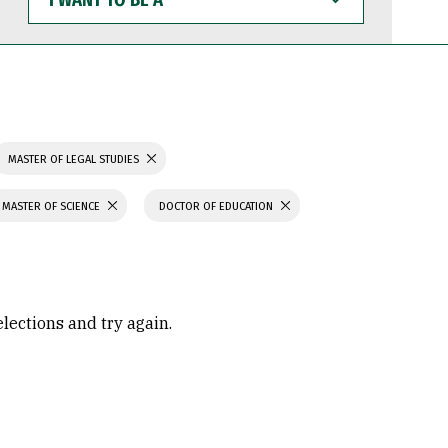
WANT
TO
BE
A
MASTER OF LEGAL STUDIES
MASTER OF SCIENCE
DOCTOR OF EDUCATION
elections and try again.