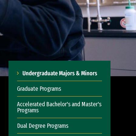
Undergraduate Majors & Minors
Graduate Programs
Accelerated Bachelor's and Master's
Programs
Dual Degree Programs