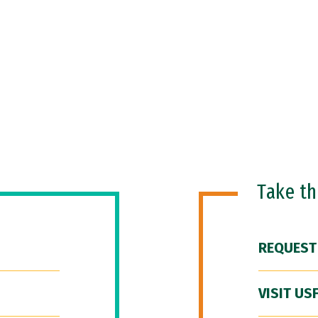
Take t
REQUEST
VISIT US