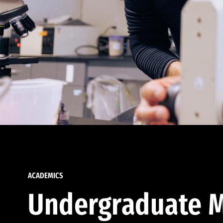
ACADEMICS
Undergraduate M