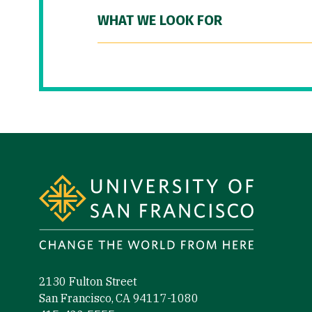
WHAT WE LOOK FOR
Site Footer
2130 Fulton Street
San Francisco, CA 94117-1080