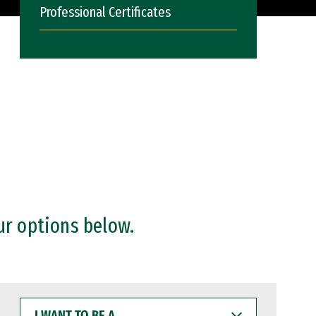
Professional Certificates
ur options below.
I