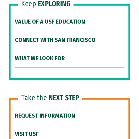
Keep
EXPLORING
VALUE OF A USF EDUCATION
CONNECT WITH SAN FRANCISCO
WHAT WE LOOK FOR
Take the
NEXT STEP
REQUEST INFORMATION
VISIT USF