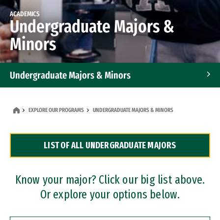
ACADEMICS
Undergraduate Majors &
Minors
Undergraduate Majors & Minors
Graduate Programs
EXPLORE OUR PROGRAMS
UNDERGRADUATE MAJORS & MINORS
Accelerated Bachelor's and Master's Programs
LIST OF ALL UNDERGRADUATE MAJORS
Dual Degree Programs
Professional Certificates
Know your major? Click our big list above.
Or explore your options below.