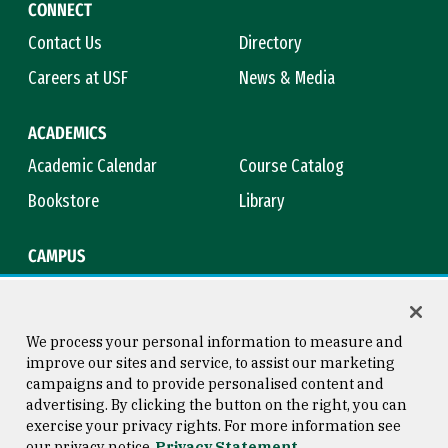
CONNECT
Contact Us
Directory
Careers at USF
News & Media
ACADEMICS
Academic Calendar
Course Catalog
Bookstore
Library
CAMPUS
Maps & Directions
Virtual Tour
Campus Safety
Title IX
We process your personal information to measure and
improve our sites and service, to assist our marketing
campaigns and to provide personalised content and
advertising. By clicking the button on the right, you can
Consumer Information
Copyright © 2026 University of
exercise your privacy rights. For more information see
San Francisco
our privacy notice
Privacy Statement
Privacy Statement