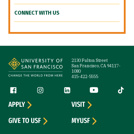
CONNECT WITH US
Site Footer
2130 Fulton Street
San Francisco, CA 94117-
1080
415-422-5555
Follow us
Facebook (link is external)
Instagram (link is external)
LinkedIn (link is external)
YouTube (link is ext
Tiktok (
APPLY
VISIT
GIVE TO USF
MYUSF