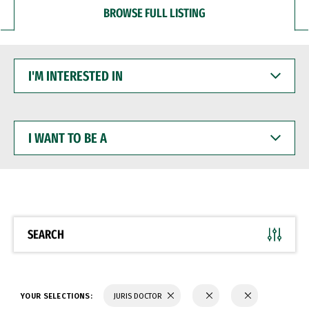
BROWSE FULL LISTING
I'M
INTERESTED
IN
I
WANT
TO
BE
A
SEARCH
YOUR SELECTIONS:
JURIS DOCTOR