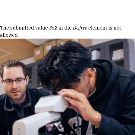
Skip to Content
Error message
The submitted value
352
in the
Degree
element is not
allowed.