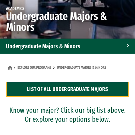
ACADEMICS
Undergraduate Majors &
Minors
Undergraduate Majors & Minors
Graduate Programs
EXPLORE OUR PROGRAMS
UNDERGRADUATE MAJORS & MINORS
Accelerated Bachelor's and Master's Programs
LIST OF ALL UNDERGRADUATE MAJORS
Dual Degree Programs
Professional Certificates
Know your major? Click our big list above.
Or explore your options below.