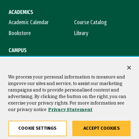
ACADEMICS
Academic Calendar
Course Catalog
Bookstore
Library
CAMPUS
Maps & Directions
Virtual Tour
Campus Safety
Title IX
We process your personal information to measure and
improve our sites and service, to assist our marketing
campaigns and to provide personalised content and
advertising. By clicking the button on the right, you can
Consumer Information
Copyright © 2026 University of
exercise your privacy rights. For more information see
San Francisco
our privacy notice
Privacy Statement
Privacy Statement
Web Accessibility
COOKIE SETTINGS
ACCEPT COOKIES