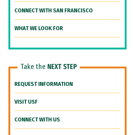
CONNECT WITH SAN FRANCISCO
WHAT WE LOOK FOR
Take the
NEXT STEP
REQUEST INFORMATION
VISIT USF
CONNECT WITH US