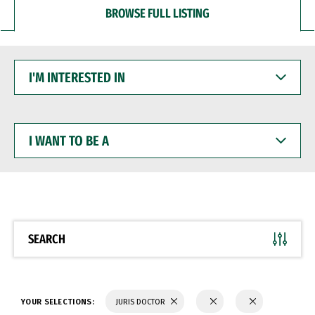
BROWSE FULL LISTING
I'M
INTERESTED
IN
I
WANT
TO
BE
A
SEARCH
YOUR SELECTIONS:
JURIS DOCTOR