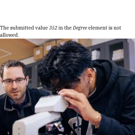
Skip to Content
Error message
The submitted value
352
in the
Degree
element is not
allowed.