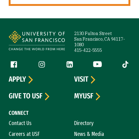
Site Footer
2130 Fulton Street
San Francisco, CA 94117-
1080
415-422-5555
Follow us
Facebook (link is external)
Instagram (link is external)
LinkedIn (link is external)
YouTube (link is ext
Tiktok (
APPLY
VISIT
GIVE TO USF
MYUSF
CONNECT
Contact Us
Directory
Careers at USF
News & Media