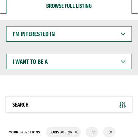
BROWSE FULL LISTING
I'M
INTERESTED
IN
I
WANT
TO
BE
A
SEARCH
YOUR SELECTIONS:
JURIS DOCTOR