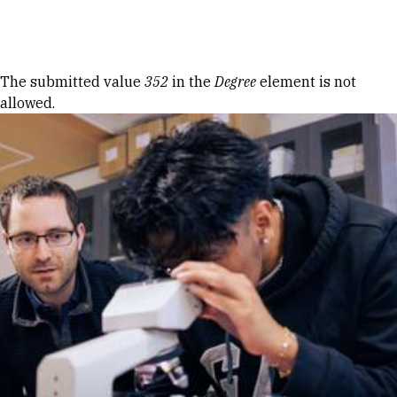
Skip to Content
Error message
The submitted value
352
in the
Degree
element is not
allowed.