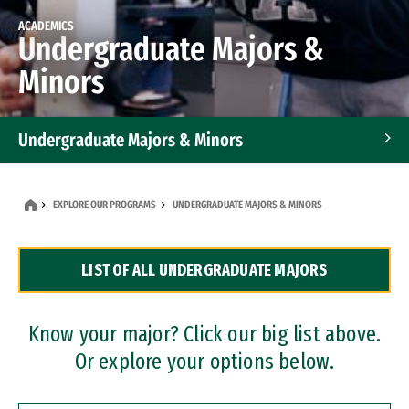
ACADEMICS
Undergraduate Majors &
Minors
Undergraduate Majors & Minors
Graduate Programs
EXPLORE OUR PROGRAMS
UNDERGRADUATE MAJORS & MINORS
Accelerated Bachelor's and Master's Programs
LIST OF ALL UNDERGRADUATE MAJORS
Dual Degree Programs
Professional Certificates
Know your major? Click our big list above.
Or explore your options below.