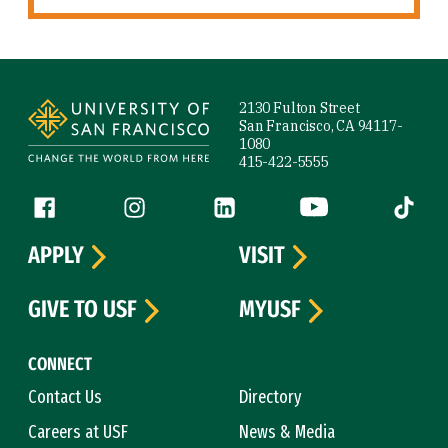
Site Footer
2130 Fulton Street
San Francisco, CA 94117-
1080
415-422-5555
Follow us
Facebook (link is external)
Instagram (link is external)
LinkedIn (link is external)
YouTube (link is ext
Tiktok (
APPLY
VISIT
GIVE TO USF
MYUSF
CONNECT
Contact Us
Directory
Careers at USF
News & Media