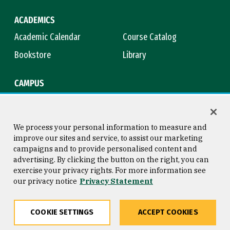
ACADEMICS
Academic Calendar
Course Catalog
Bookstore
Library
CAMPUS
Maps & Directions
Virtual Tour
Campus Safety
Title IX
We process your personal information to measure and
improve our sites and service, to assist our marketing
campaigns and to provide personalised content and
advertising. By clicking the button on the right, you can
Consumer Information
Copyright © 2026 University of
exercise your privacy rights. For more information see
San Francisco
our privacy notice
Privacy Statement
Privacy Statement
Web Accessibility
COOKIE SETTINGS
ACCEPT COOKIES