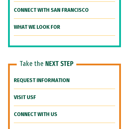
CONNECT WITH SAN FRANCISCO
WHAT WE LOOK FOR
Take the
NEXT STEP
REQUEST INFORMATION
VISIT USF
CONNECT WITH US