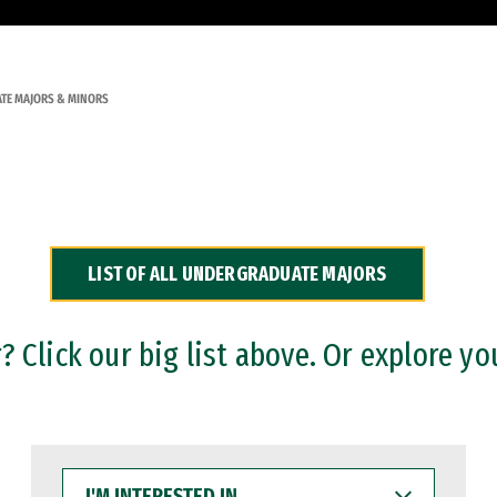
TE MAJORS & MINORS
LIST OF ALL UNDERGRADUATE MAJORS
 Click our big list above. Or explore yo
I'M