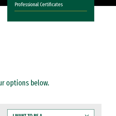
Professional Certificates
ur options below.
I