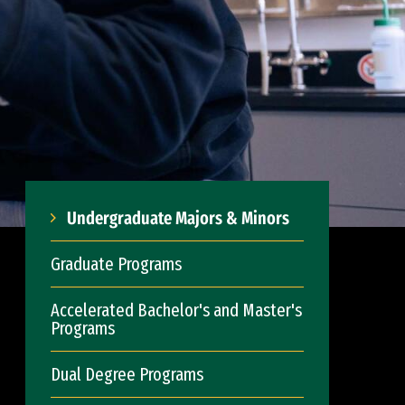
Undergraduate Majors & Minors
Graduate Programs
Accelerated Bachelor's and Master's
Programs
Dual Degree Programs