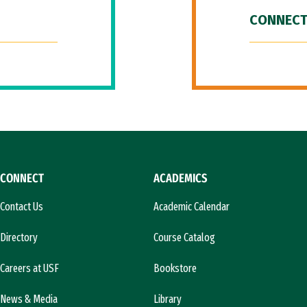
CONNECT
CONNECT
ACADEMICS
Contact Us
Academic Calendar
Directory
Course Catalog
Careers at USF
Bookstore
News & Media
Library