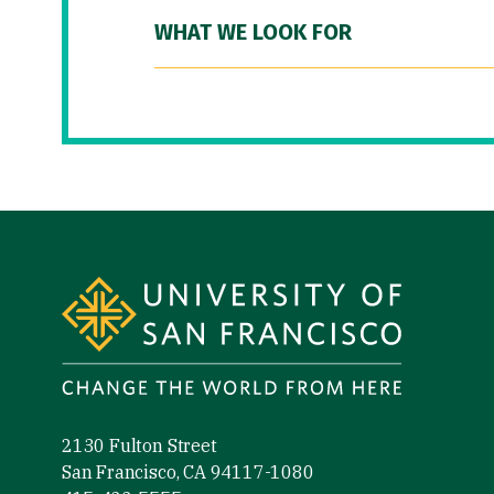
WHAT WE LOOK FOR
Site Footer
2130 Fulton Street
San Francisco, CA 94117-1080