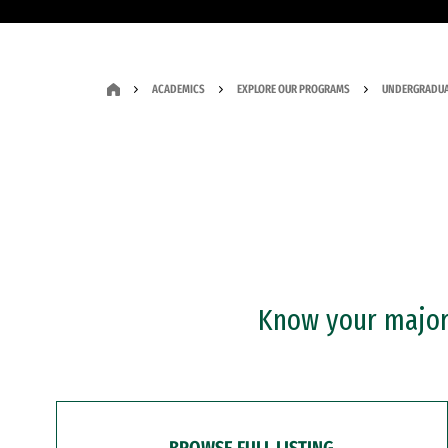
ACADEMICS
EXPLORE OUR PROGRAMS
UNDERGRADUA
Know your major?
BROWSE FULL LISTING