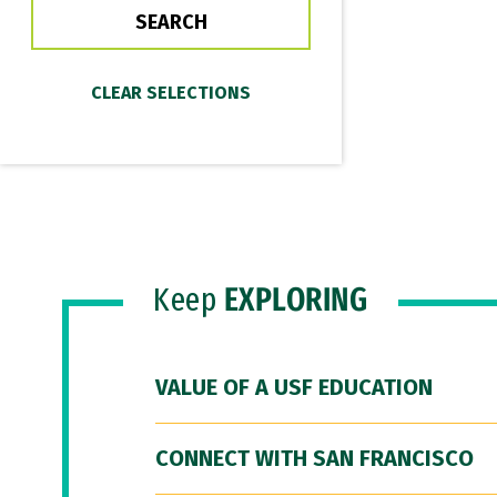
Keep
EXPLORING
VALUE OF A USF EDUCATION
CONNECT WITH SAN FRANCISCO