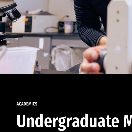
ACADEMICS
Undergraduate M