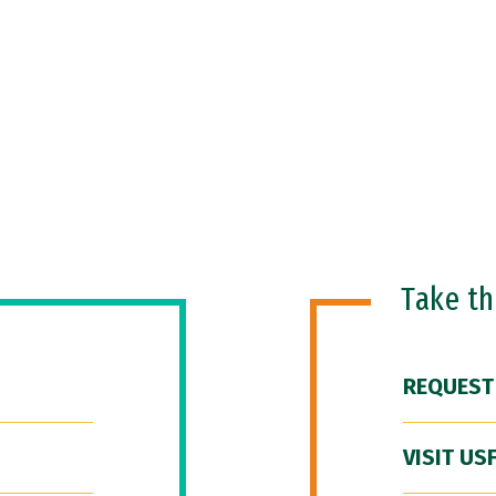
Take t
REQUEST
VISIT US