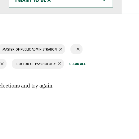
WANT
TO
BE
A
MASTER OF PUBLIC ADMINISTRATION
DOCTOR OF PSYCHOLOGY
elections and try again.