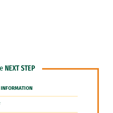
he
NEXT STEP
 INFORMATION
F