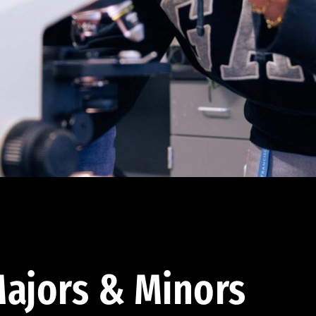
ajors & Minors