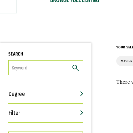
YOUR SEL
SEARCH
MASTER
FILTER
There w
Degree
Filter
Interests
Career Goals