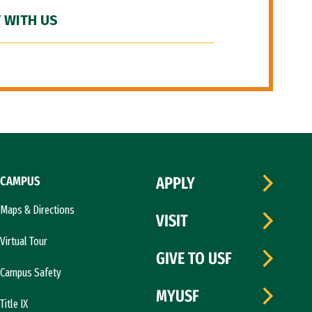
 WITH US
CAMPUS
APPLY
Maps & Directions
VISIT
Virtual Tour
GIVE TO USF
Campus Safety
MYUSF
Title IX