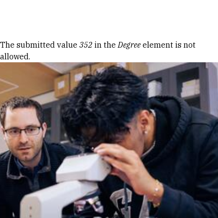
Skip to Content
Error message
The submitted value
352
in the
Degree
element is not
allowed.