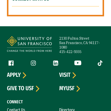
Site Footer
2130 Fulton Street
San Francisco, CA 94117-
1080
415-422-5555
Follow us
Facebook (link is external)
Instagram (link is external)
LinkedIn (link is external)
YouTube (link is ext
Tiktok (
APPLY
VISIT
GIVE TO USF
MYUSF
CONNECT
Contact Us
Directory