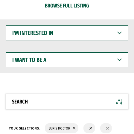
BROWSE FULL LISTING
I'M
INTERESTED
IN
I
WANT
TO
BE
A
SEARCH
YOUR SELECTIONS:
JURIS DOCTOR