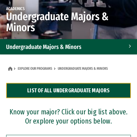
ACADEMICS
Undergraduate Majors &
Minors
Undergraduate Majors & Minors
Graduate Programs
EXPLORE OUR PROGRAMS
UNDERGRADUATE MAJORS & MINORS
Accelerated Bachelor's and Master's Programs
LIST OF ALL UNDERGRADUATE MAJORS
Dual Degree Programs
Professional Certificates
Know your major? Click our big list above.
Or explore your options below.