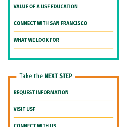
VALUE OF A USF EDUCATION
CONNECT WITH SAN FRANCISCO
WHAT WE LOOK FOR
Take the
NEXT STEP
REQUEST INFORMATION
VISIT USF
CONNECT WITH US