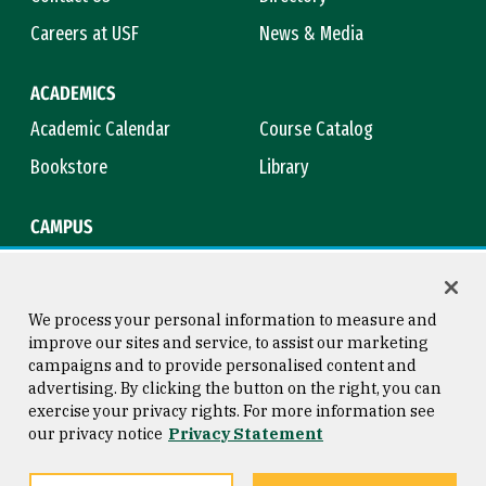
Careers at USF
News & Media
ACADEMICS
Academic Calendar
Course Catalog
Bookstore
Library
CAMPUS
Maps & Directions
Virtual Tour
Campus Safety
Title IX
We process your personal information to measure and
improve our sites and service, to assist our marketing
campaigns and to provide personalised content and
advertising. By clicking the button on the right, you can
Consumer Information
Copyright © 2026 University of
exercise your privacy rights. For more information see
San Francisco
our privacy notice
Privacy Statement
Privacy Statement
Web Accessibility