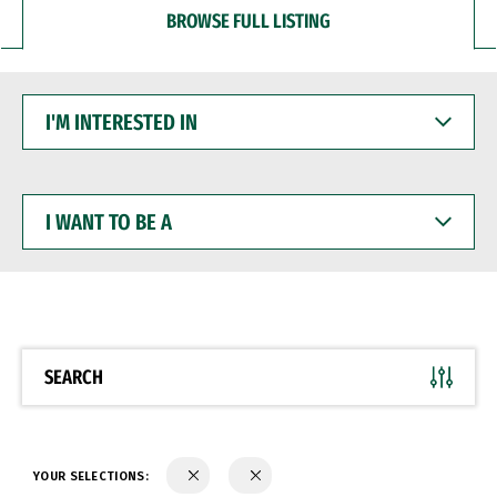
BROWSE FULL LISTING
I'M
INTERESTED
IN
I
WANT
TO
BE
A
SEARCH
YOUR SELECTIONS: