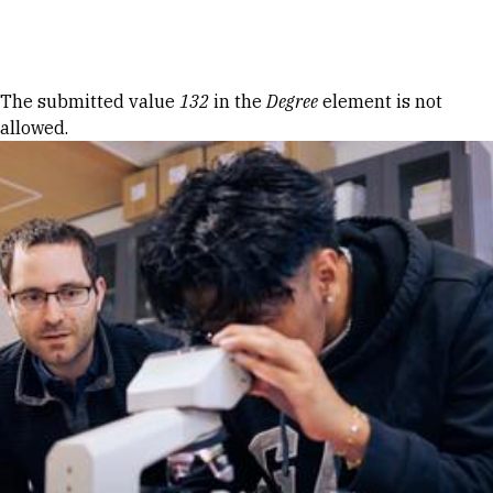
Skip to Content
Error message
The submitted value
132
in the
Degree
element is not
allowed.