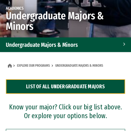
ACADEMICS
Undergraduate Majors &
Minors
Undergraduate Majors & Minors
Graduate Programs
EXPLORE OUR PROGRAMS
UNDERGRADUATE MAJORS & MINORS
Accelerated Bachelor's and Master's Programs
LIST OF ALL UNDERGRADUATE MAJORS
Dual Degree Programs
Professional Certificates
Know your major? Click our big list above.
Or explore your options below.