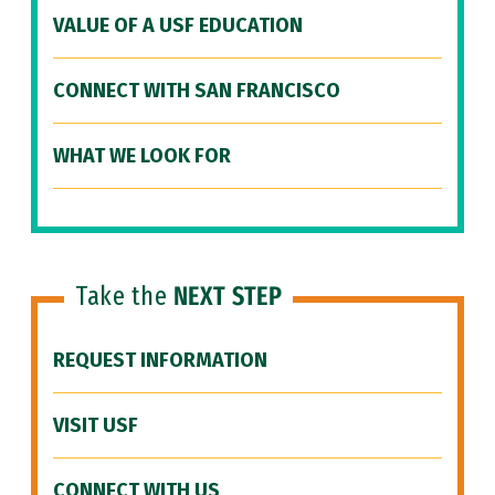
VALUE OF A USF EDUCATION
CONNECT WITH SAN FRANCISCO
WHAT WE LOOK FOR
Take the
NEXT STEP
REQUEST INFORMATION
VISIT USF
CONNECT WITH US