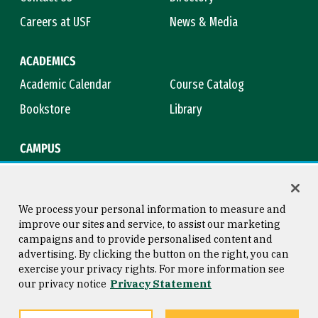
Careers at USF
News & Media
ACADEMICS
Academic Calendar
Course Catalog
Bookstore
Library
CAMPUS
Maps & Directions
Virtual Tour
Campus Safety
Title IX
We process your personal information to measure and
improve our sites and service, to assist our marketing
campaigns and to provide personalised content and
advertising. By clicking the button on the right, you can
Consumer Information
Copyright © 2026 University of
exercise your privacy rights. For more information see
San Francisco
our privacy notice
Privacy Statement
Privacy Statement
Web Accessibility