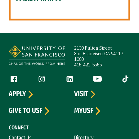
Site Footer
2130 Fulton Street
San Francisco, CA 94117-
1080
415-422-5555
Follow us
Facebook (link is external)
Instagram (link is external)
LinkedIn (link is external)
YouTube (link is ext
Tiktok (
APPLY
VISIT
GIVE TO USF
MYUSF
CONNECT
Contact Us
Directory