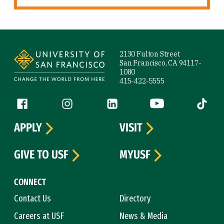
Site Footer
2130 Fulton Street
San Francisco, CA 94117-
1080
415-422-5555
Follow us
Facebook (link is external)
Instagram (link is external)
LinkedIn (link is external)
YouTube (link is ext
Tiktok (
APPLY
VISIT
GIVE TO USF
MYUSF
CONNECT
Contact Us
Directory
Careers at USF
News & Media