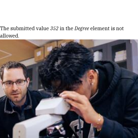
Skip to Content
Error message
The submitted value
352
in the
Degree
element is not
allowed.