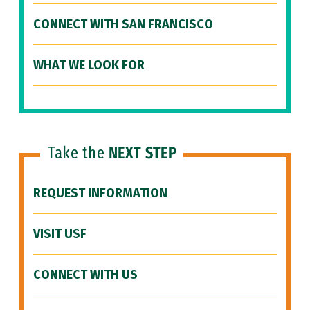
CONNECT WITH SAN FRANCISCO
WHAT WE LOOK FOR
Take the
NEXT STEP
REQUEST INFORMATION
VISIT USF
CONNECT WITH US