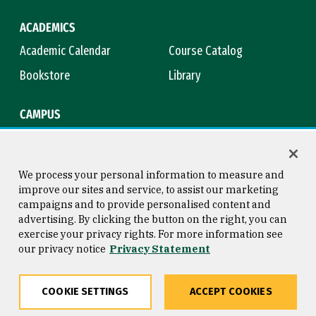
ACADEMICS
Academic Calendar
Course Catalog
Bookstore
Library
CAMPUS
Maps & Directions
Virtual Tour
Campus Safety
Title IX
We process your personal information to measure and
improve our sites and service, to assist our marketing
campaigns and to provide personalised content and
advertising. By clicking the button on the right, you can
Consumer Information
Copyright © 2026 University of
exercise your privacy rights. For more information see
San Francisco
our privacy notice
Privacy Statement
Privacy Statement
Web Accessibility
COOKIE SETTINGS
ACCEPT COOKIES