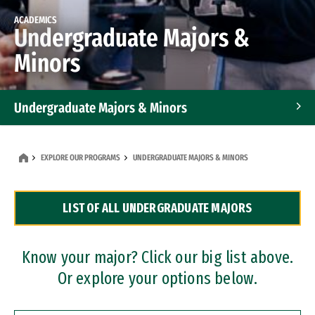
ACADEMICS
Undergraduate Majors &
Minors
Undergraduate Majors & Minors
Graduate Programs
EXPLORE OUR PROGRAMS
UNDERGRADUATE MAJORS & MINORS
Accelerated Bachelor's and Master's Programs
LIST OF ALL UNDERGRADUATE MAJORS
Dual Degree Programs
Professional Certificates
Know your major? Click our big list above.
Or explore your options below.