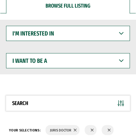
BROWSE FULL LISTING
I'M
INTERESTED
IN
I
WANT
TO
BE
A
SEARCH
YOUR SELECTIONS:
JURIS DOCTOR