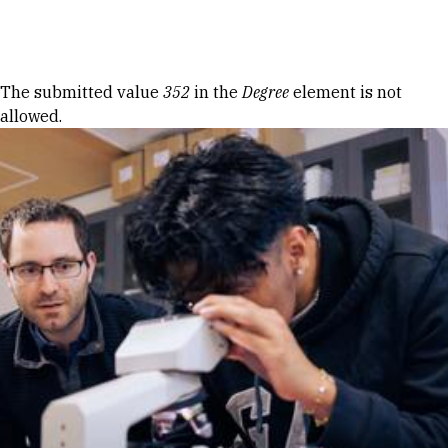
Skip to Content
Error message
The submitted value
352
in the
Degree
element is not
allowed.