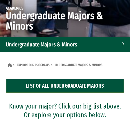
ACADEMICS
Undergraduate Majors &
Minors
Undergraduate Majors & Minors
Graduate Programs
EXPLORE OUR PROGRAMS
UNDERGRADUATE MAJORS & MINORS
Accelerated Bachelor's and Master's Programs
LIST OF ALL UNDERGRADUATE MAJORS
Dual Degree Programs
Professional Certificates
Know your major? Click our big list above.
Or explore your options below.