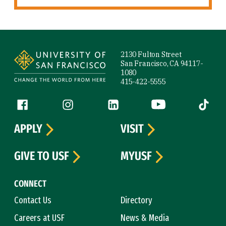
Site Footer
2130 Fulton Street
San Francisco, CA 94117-
1080
415-422-5555
Follow us
Facebook (link is external)
Instagram (link is external)
LinkedIn (link is external)
YouTube (link is ext
Tiktok (
APPLY
VISIT
GIVE TO USF
MYUSF
CONNECT
Contact Us
Directory
Careers at USF
News & Media