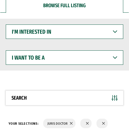
BROWSE FULL LISTING
I'M
INTERESTED
IN
I
WANT
TO
BE
A
SEARCH
YOUR SELECTIONS:
JURIS DOCTOR