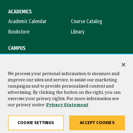
ACADEMICS
Academic Calendar
Course Catalog
Bookstore
Library
CAMPUS
Maps & Directions
Virtual Tour
Campus Safety
Title IX
We process your personal information to measure and
improve our sites and service, to assist our marketing
campaigns and to provide personalised content and
advertising. By clicking the button on the right, you can
Consumer Information
Copyright © 2026 University of
exercise your privacy rights. For more information see
San Francisco
our privacy notice
Privacy Statement
Privacy Statement
Web Accessibility
COOKIE SETTINGS
ACCEPT COOKIES