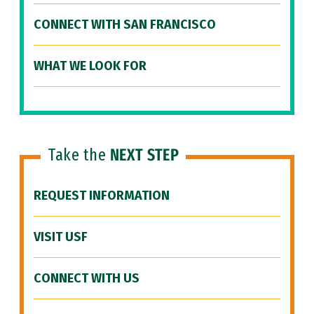
CONNECT WITH SAN FRANCISCO
WHAT WE LOOK FOR
Take the
NEXT STEP
REQUEST INFORMATION
VISIT USF
CONNECT WITH US