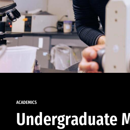
ACADEMICS
Undergraduate M