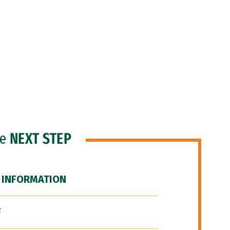
he
NEXT STEP
 INFORMATION
F