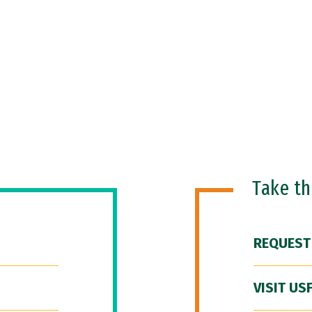
Take t
REQUEST
VISIT US