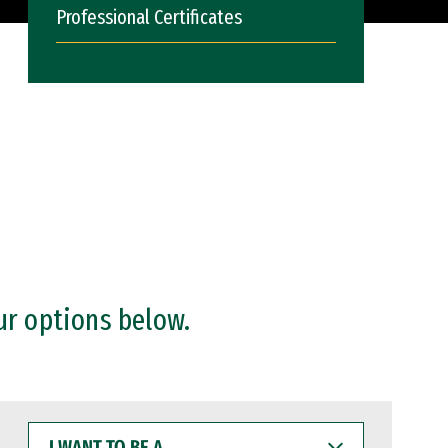
Professional Certificates
ur options below.
I