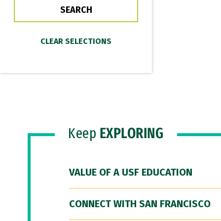
Keep
EXPLORING
VALUE OF A USF EDUCATION
CONNECT WITH SAN FRANCISCO