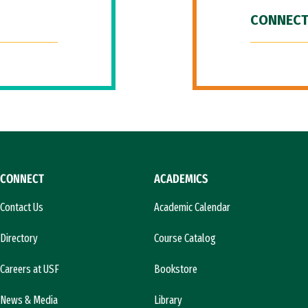
CONNECT
CONNECT
ACADEMICS
Contact Us
Academic Calendar
Directory
Course Catalog
Careers at USF
Bookstore
News & Media
Library