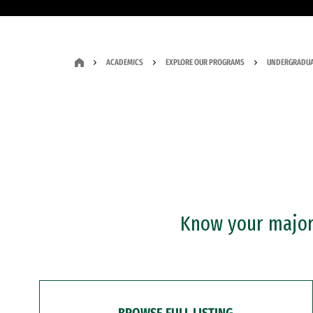
ACADEMICS
EXPLORE OUR PROGRAMS
UNDERGRADUA
Know your major?
BROWSE FULL LISTING