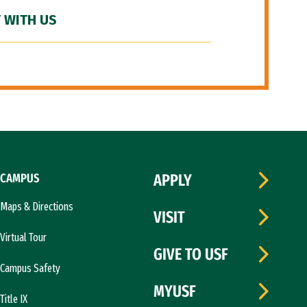
 WITH US
CAMPUS
APPLY
Maps & Directions
VISIT
Virtual Tour
GIVE TO USF
Campus Safety
MYUSF
Title IX