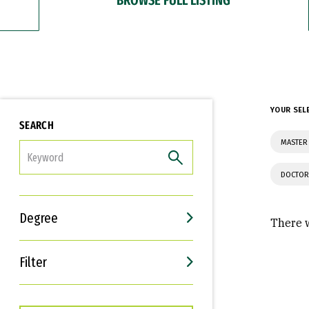
YOUR SEL
SEARCH
MASTER 
FILTER
DOCTOR
Degree
There w
Filter
Interests
Career Goals