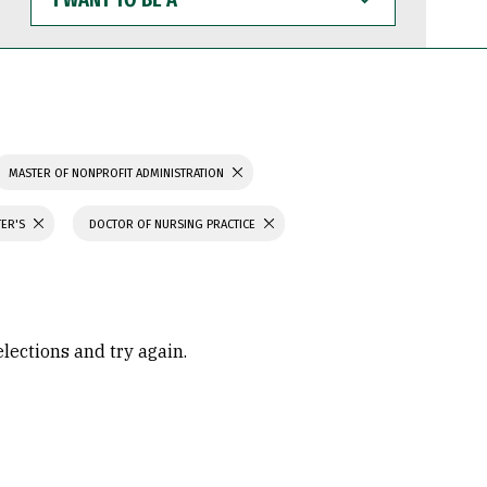
WANT
TO
BE
A
MASTER OF NONPROFIT ADMINISTRATION
TER'S
DOCTOR OF NURSING PRACTICE
elections and try again.