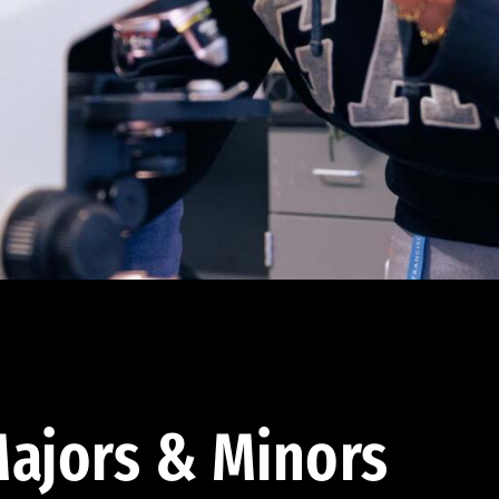
ajors & Minors