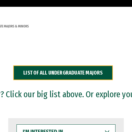
TE MAJORS & MINORS
LIST OF ALL UNDERGRADUATE MAJORS
 Click our big list above. Or explore yo
I'M