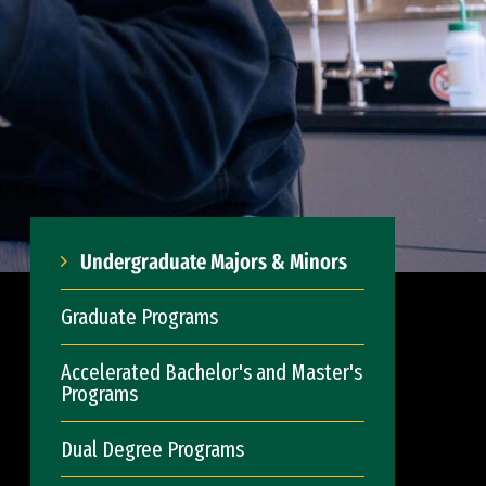
Undergraduate Majors & Minors
Graduate Programs
Accelerated Bachelor's and Master's
Programs
Dual Degree Programs