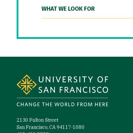
WHAT WE LOOK FOR
Site Footer
2130 Fulton Street
San Francisco, CA 94117-1080