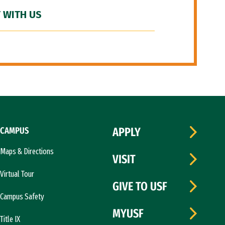
 WITH US
CAMPUS
APPLY
Maps & Directions
VISIT
Virtual Tour
GIVE TO USF
Campus Safety
MYUSF
Title IX