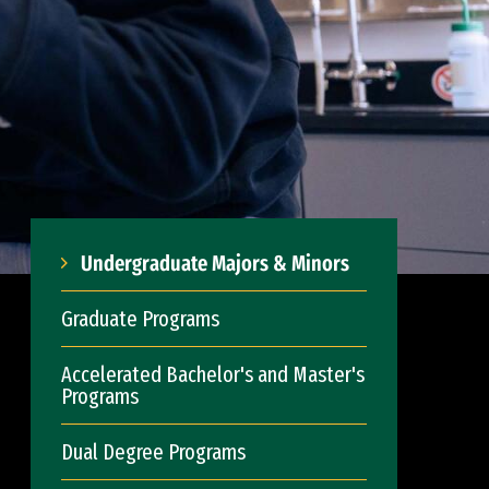
Undergraduate Majors & Minors
Graduate Programs
Accelerated Bachelor's and Master's
Programs
Dual Degree Programs