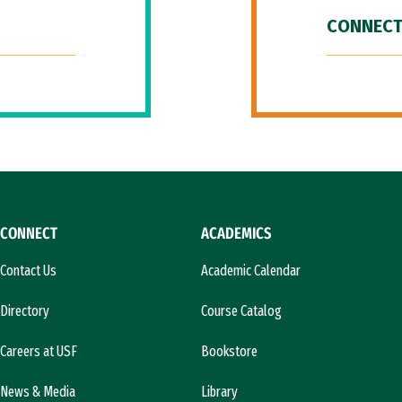
CONNECT
CONNECT
ACADEMICS
Contact Us
Academic Calendar
Directory
Course Catalog
Careers at USF
Bookstore
News & Media
Library