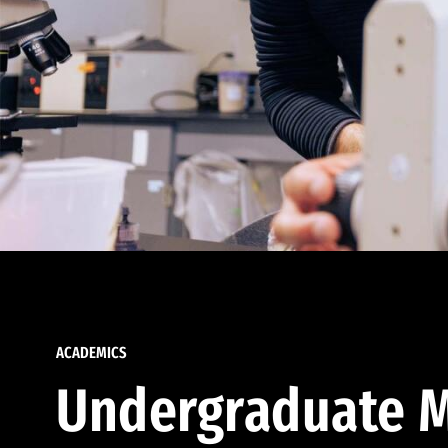
ACADEMICS
Undergraduate M