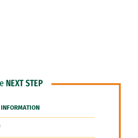
he
NEXT STEP
 INFORMATION
F