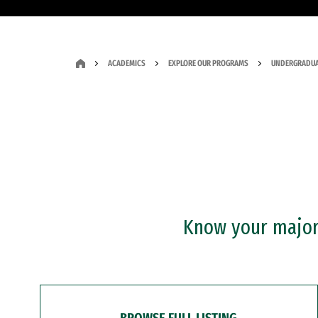
ACADEMICS
EXPLORE OUR PROGRAMS
UNDERGRADUA
Know your major?
BROWSE FULL LISTING