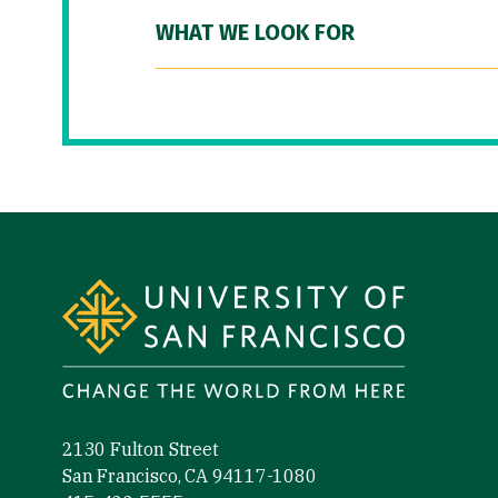
WHAT WE LOOK FOR
Site Footer
2130 Fulton Street
San Francisco, CA 94117-1080