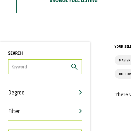
YOUR SEL
SEARCH
MASTER 
FILTER
DOCTOR
Degree
There w
Filter
Interests
Career Goals