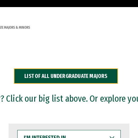
TE MAJORS & MINORS
LIST OF ALL UNDERGRADUATE MAJORS
 Click our big list above. Or explore yo
I'M