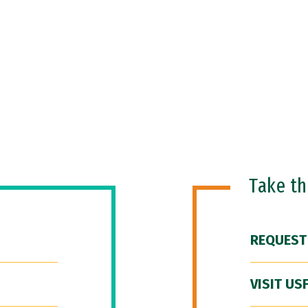
Take t
REQUEST
VISIT US