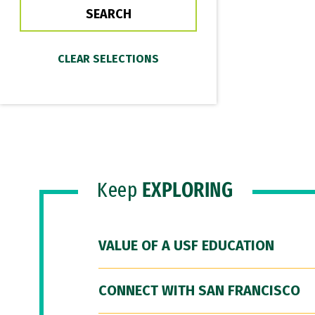
Keep
EXPLORING
VALUE OF A USF EDUCATION
CONNECT WITH SAN FRANCISCO