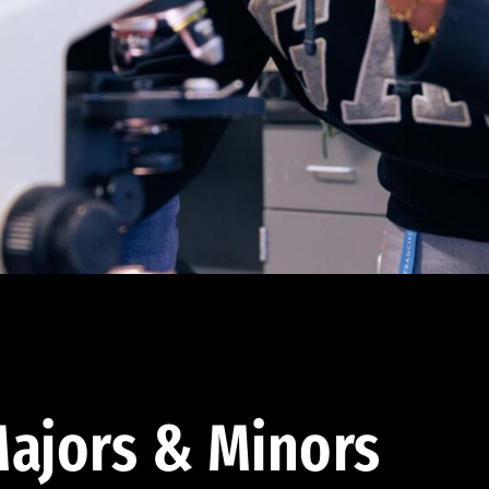
ajors & Minors