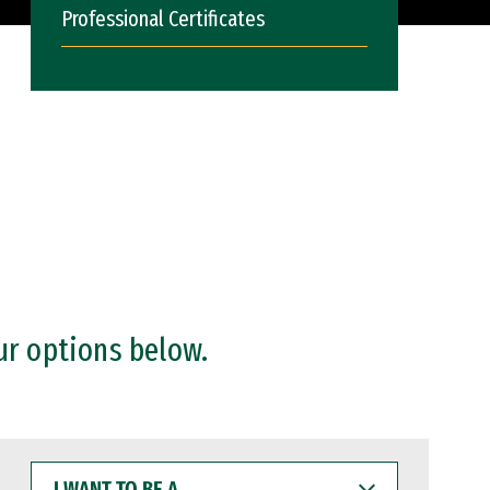
Professional Certificates
ur options below.
I