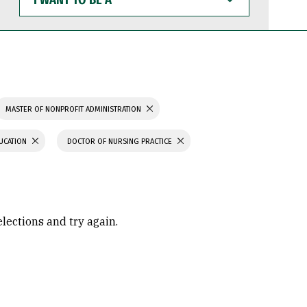
WANT
TO
BE
A
MASTER OF NONPROFIT ADMINISTRATION
UCATION
DOCTOR OF NURSING PRACTICE
elections and try again.