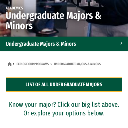
ACADEMICS
Undergraduate Majors &
Minors
Undergraduate Majors & Minors
Graduate Programs
EXPLORE OUR PROGRAMS
UNDERGRADUATE MAJORS & MINORS
Accelerated Bachelor's and Master's Programs
LIST OF ALL UNDERGRADUATE MAJORS
Dual Degree Programs
Professional Certificates
Know your major? Click our big list above.
Or explore your options below.