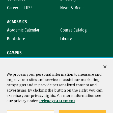
Careers at USF
News & Media
ACADEMICS
Academic Calendar
Course Catalog
Bookstore
Library
CAMPUS
Maps & Directions
Virtual Tour
Campus Safety
Title IX
We process your personal information to measure and
improve our sites and service, to assist our marketing
campaigns and to provide personalised content and
advertising. By clicking the button on the right, you can
Consumer Information
Copyright © 2026 University of
exercise your privacy rights. For more information see
San Francisco
our privacy notice
Privacy Statement
Privacy Statement
Web Accessibility