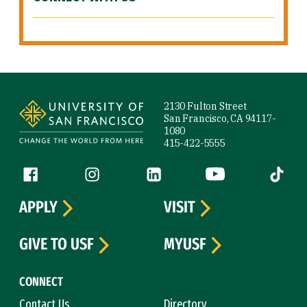
Site Footer
2130 Fulton Street
San Francisco, CA 94117-
1080
415-422-5555
Follow us
Facebook (link is external)
Instagram (link is external)
LinkedIn (link is external)
YouTube (link is ext
Tiktok (
APPLY
VISIT
GIVE TO USF
MYUSF
CONNECT
Contact Us
Directory