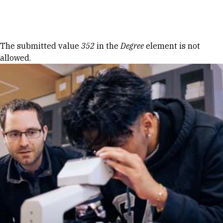
Skip to Content
Error message
The submitted value
352
in the
Degree
element is not
allowed.