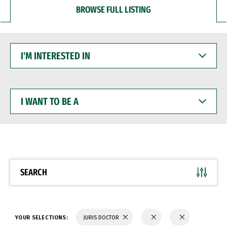
BROWSE FULL LISTING
I'M
INTERESTED
IN
I
WANT
TO
BE
A
SEARCH
YOUR SELECTIONS:
JURIS DOCTOR