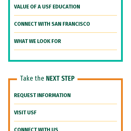
VALUE OF A USF EDUCATION
CONNECT WITH SAN FRANCISCO
WHAT WE LOOK FOR
Take the
NEXT STEP
REQUEST INFORMATION
VISIT USF
CONNECT WITH US