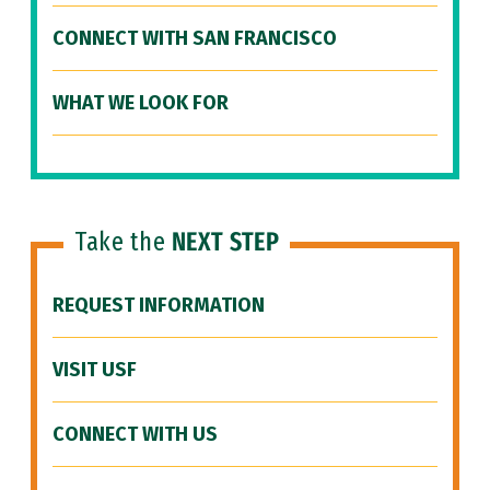
CONNECT WITH SAN FRANCISCO
WHAT WE LOOK FOR
Take the
NEXT STEP
REQUEST INFORMATION
VISIT USF
CONNECT WITH US