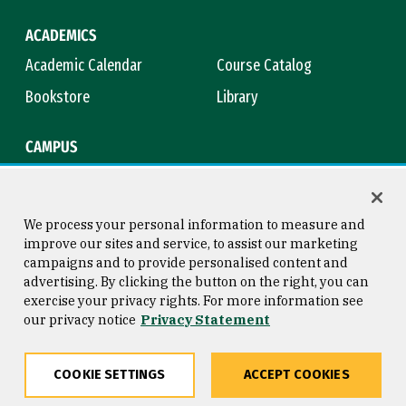
ACADEMICS
Academic Calendar
Course Catalog
Bookstore
Library
CAMPUS
Maps & Directions
Virtual Tour
Campus Safety
Title IX
We process your personal information to measure and
improve our sites and service, to assist our marketing
campaigns and to provide personalised content and
advertising. By clicking the button on the right, you can
Consumer Information
Copyright © 2026 University of
exercise your privacy rights. For more information see
San Francisco
our privacy notice
Privacy Statement
Privacy Statement
Web Accessibility
COOKIE SETTINGS
ACCEPT COOKIES