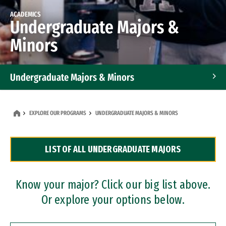
ACADEMICS
Undergraduate Majors &
Minors
Undergraduate Majors & Minors
Graduate Programs
EXPLORE OUR PROGRAMS
UNDERGRADUATE MAJORS & MINORS
Accelerated Bachelor's and Master's Programs
LIST OF ALL UNDERGRADUATE MAJORS
Dual Degree Programs
Professional Certificates
Know your major? Click our big list above.
Or explore your options below.