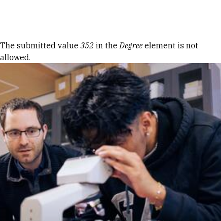
Skip to Content
Error message
The submitted value
352
in the
Degree
element is not
allowed.