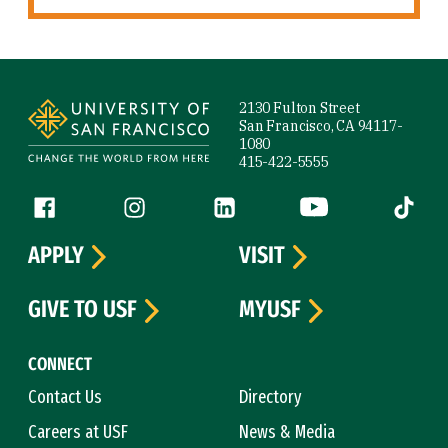
Site Footer
2130 Fulton Street
San Francisco, CA 94117-
1080
415-422-5555
Follow us
Facebook (link is external)
Instagram (link is external)
LinkedIn (link is external)
YouTube (link is ext
Tiktok (
APPLY
VISIT
GIVE TO USF
MYUSF
CONNECT
Contact Us
Directory
Careers at USF
News & Media