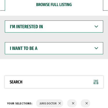
BROWSE FULL LISTING
I'M
INTERESTED
IN
I
WANT
TO
BE
A
SEARCH
YOUR SELECTIONS:
JURIS DOCTOR