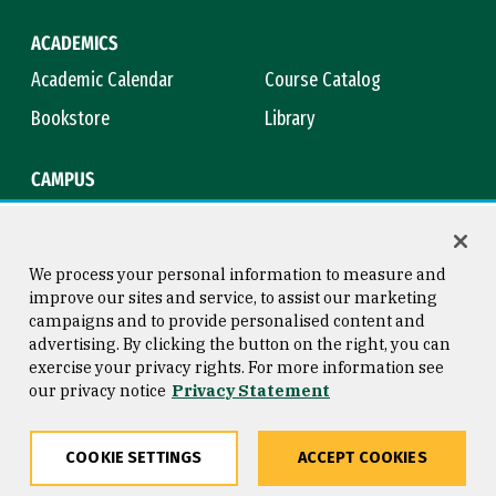
ACADEMICS
Academic Calendar
Course Catalog
Bookstore
Library
CAMPUS
Maps & Directions
Virtual Tour
Campus Safety
Title IX
We process your personal information to measure and
improve our sites and service, to assist our marketing
campaigns and to provide personalised content and
advertising. By clicking the button on the right, you can
Consumer Information
Copyright © 2026 University of
exercise your privacy rights. For more information see
San Francisco
our privacy notice
Privacy Statement
Privacy Statement
Web Accessibility
COOKIE SETTINGS
ACCEPT COOKIES