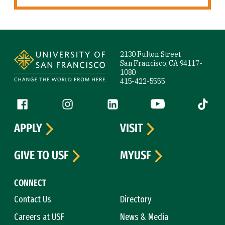
Site Footer
2130 Fulton Street
San Francisco, CA 94117-
1080
415-422-5555
Follow us
Facebook (link is external)
Instagram (link is external)
LinkedIn (link is external)
YouTube (link is ext
Tiktok (
APPLY
VISIT
GIVE TO USF
MYUSF
CONNECT
Contact Us
Directory
Careers at USF
News & Media