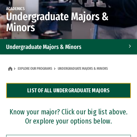
ACADEMICS
Undergraduate Majors &
Minors
Undergraduate Majors & Minors
Graduate Programs
EXPLORE OUR PROGRAMS
UNDERGRADUATE MAJORS & MINORS
Accelerated Bachelor's and Master's Programs
LIST OF ALL UNDERGRADUATE MAJORS
Dual Degree Programs
Professional Certificates
Know your major? Click our big list above.
Or explore your options below.