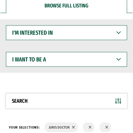
BROWSE FULL LISTING
I'M
INTERESTED
IN
I
WANT
TO
BE
A
SEARCH
YOUR SELECTIONS:
JURIS DOCTOR