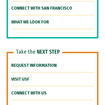
CONNECT WITH SAN FRANCISCO
WHAT WE LOOK FOR
Take the
NEXT STEP
REQUEST INFORMATION
VISIT USF
CONNECT WITH US