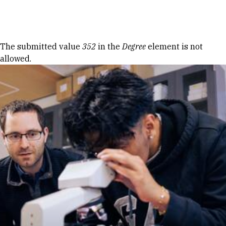
Skip to Content
Error message
The submitted value
352
in the
Degree
element is not
allowed.