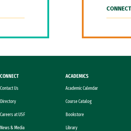
CONNECT
CONNECT
ACADEMICS
Contact Us
Academic Calendar
Directory
Course Catalog
Careers at USF
Bookstore
News & Media
Library