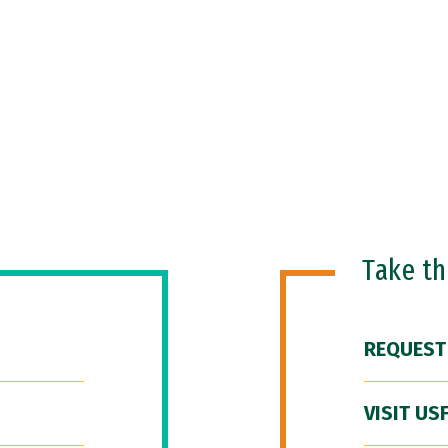
Take t
REQUEST
VISIT US