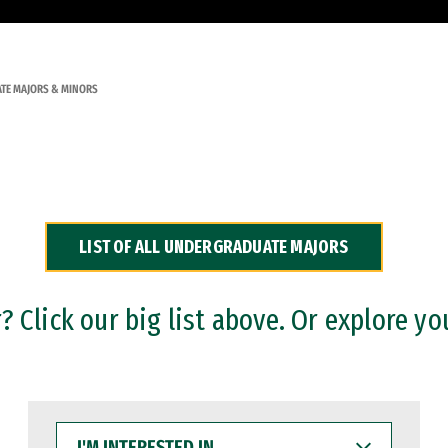
TE MAJORS & MINORS
LIST OF ALL UNDERGRADUATE MAJORS
 Click our big list above. Or explore yo
I'M