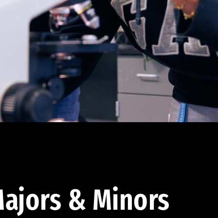
ajors & Minors