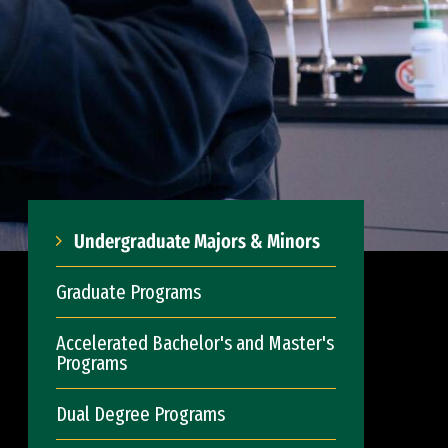
Undergraduate Majors & Minors
Graduate Programs
Accelerated Bachelor's and Master's
Programs
Dual Degree Programs