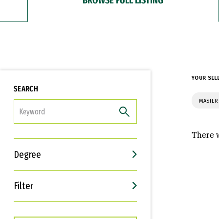
YOUR SEL
SEARCH
MASTER 
FILTER
There w
Degree
Filter
Interests
Career Goals