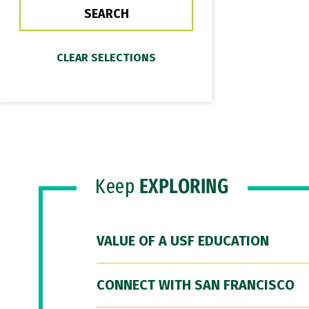
Keep
EXPLORING
VALUE OF A USF EDUCATION
CONNECT WITH SAN FRANCISCO