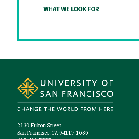
WHAT WE LOOK FOR
Site Footer
2130 Fulton Street
San Francisco, CA 94117-1080