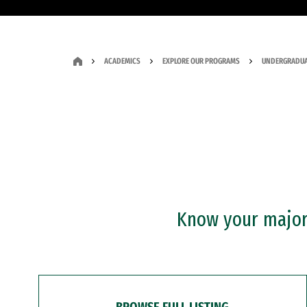
ACADEMICS
EXPLORE OUR PROGRAMS
UNDERGRADUA
Know your major?
BROWSE FULL LISTING