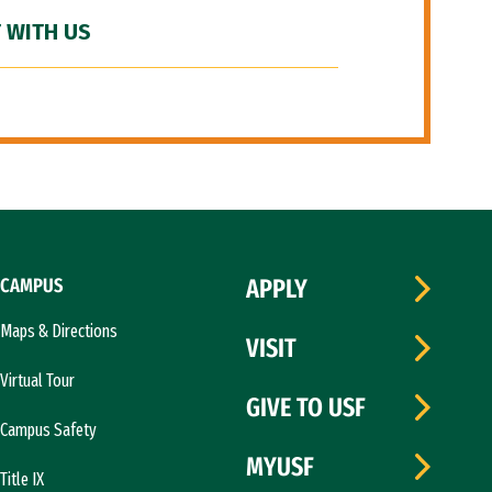
 WITH US
CAMPUS
APPLY
Maps & Directions
VISIT
Virtual Tour
GIVE TO USF
Campus Safety
MYUSF
Title IX