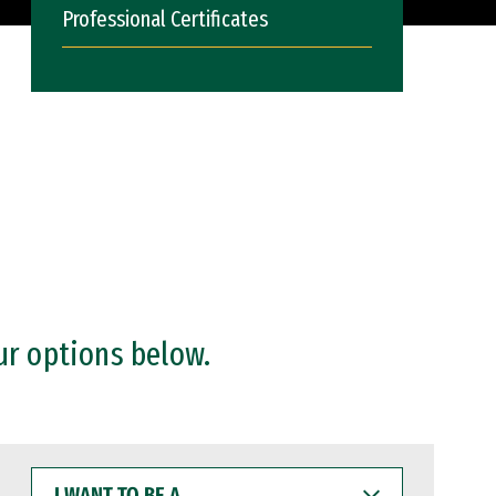
Professional Certificates
ur options below.
I