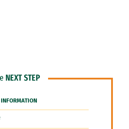
he
NEXT STEP
 INFORMATION
F