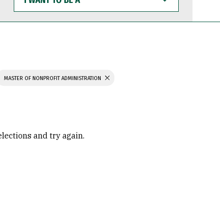
WANT
TO
BE
A
MASTER OF NONPROFIT ADMINISTRATION
elections and try again.