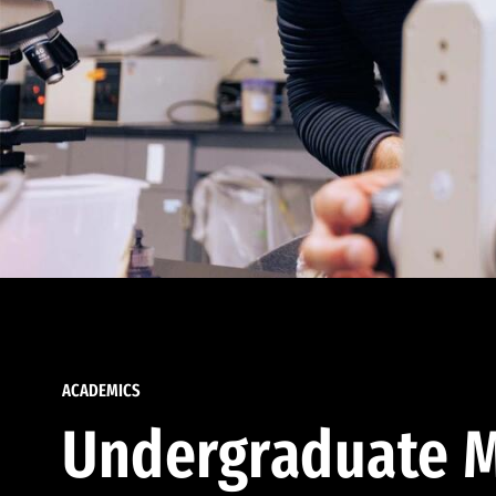
ACADEMICS
Undergraduate M