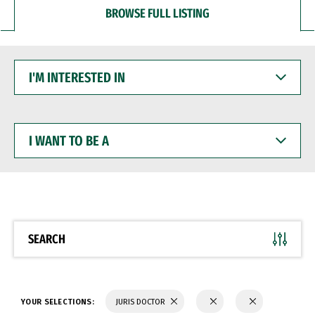
BROWSE FULL LISTING
I'M
INTERESTED
IN
I
WANT
TO
BE
A
SEARCH
YOUR SELECTIONS:
JURIS DOCTOR