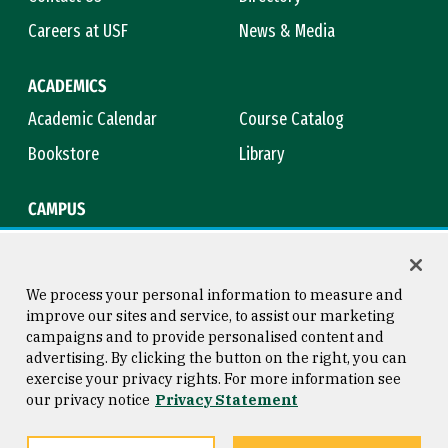
Careers at USF
News & Media
ACADEMICS
Academic Calendar
Course Catalog
Bookstore
Library
CAMPUS
Maps & Directions
Virtual Tour
Campus Safety
Title IX
We process your personal information to measure and
improve our sites and service, to assist our marketing
campaigns and to provide personalised content and
advertising. By clicking the button on the right, you can
Consumer Information
Copyright © 2026 University of
exercise your privacy rights. For more information see
San Francisco
our privacy notice
Privacy Statement
Privacy Statement
Web Accessibility