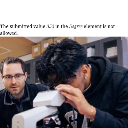
Skip to Content
Error message
The submitted value
352
in the
Degree
element is not
allowed.