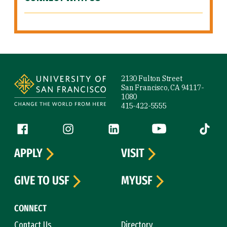
Site Footer
2130 Fulton Street
San Francisco, CA 94117-
1080
415-422-5555
Follow us
Facebook (link is external)
Instagram (link is external)
LinkedIn (link is external)
YouTube (link is ext
Tiktok (
APPLY
VISIT
GIVE TO USF
MYUSF
CONNECT
Contact Us
Directory