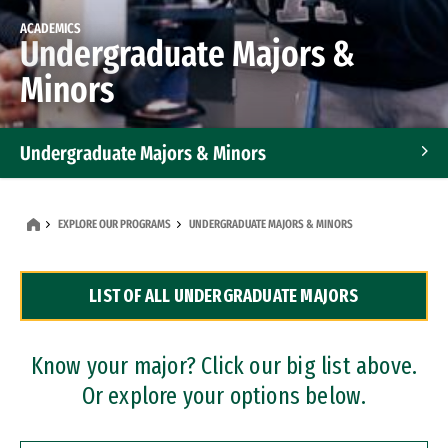
ACADEMICS
Undergraduate Majors &
Minors
Undergraduate Majors & Minors
Graduate Programs
EXPLORE OUR PROGRAMS
UNDERGRADUATE MAJORS & MINORS
Accelerated Bachelor's and Master's Programs
LIST OF ALL UNDERGRADUATE MAJORS
Dual Degree Programs
Professional Certificates
Know your major? Click our big list above.
Or explore your options below.