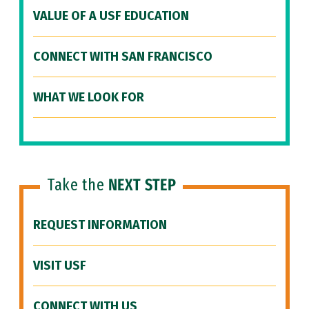
VALUE OF A USF EDUCATION
CONNECT WITH SAN FRANCISCO
WHAT WE LOOK FOR
Take the
NEXT STEP
REQUEST INFORMATION
VISIT USF
CONNECT WITH US