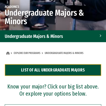
ACADEMICS
Undergraduate Majors &
Minors
Undergraduate Majors & Minors
Graduate Programs
EXPLORE OUR PROGRAMS
UNDERGRADUATE MAJORS & MINORS
Accelerated Bachelor's and Master's Programs
LIST OF ALL UNDERGRADUATE MAJORS
Dual Degree Programs
Professional Certificates
Know your major? Click our big list above.
Or explore your options below.