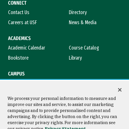
CONNECT
Contact Us
Directory
Careers at USF
News & Media
ACADEMICS
Academic Calendar
Course Catalog
Bookstore
Library
CAMPUS
Maps & Directions
Virtual Tour
Campus Safety
Title IX
We process your personal information to measure and
improve our sites and service, to assist our marketing
campaigns and to provide personalised content and
advertising. By clicking the button on the right, you can
Consumer Information
Copyright © 2026 University of
exercise your privacy rights. For more information see
San Francisco
our privacy notice
Privacy Statement
Privacy Statement