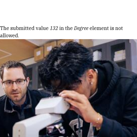
Skip to Content
Error message
The submitted value
132
in the
Degree
element is not
allowed.