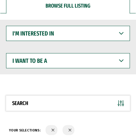
BROWSE FULL LISTING
I'M
INTERESTED
IN
I
WANT
TO
BE
A
SEARCH
YOUR SELECTIONS: