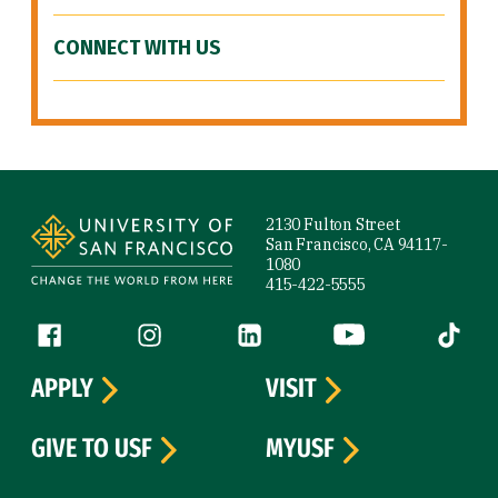
CONNECT WITH US
Site Footer
2130 Fulton Street
San Francisco, CA 94117-
1080
415-422-5555
Follow us
Facebook (link is external)
Instagram (link is external)
LinkedIn (link is external)
YouTube (link is ext
Tiktok (
APPLY
VISIT
GIVE TO USF
MYUSF