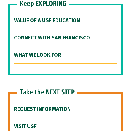
Keep
EXPLORING
VALUE OF A USF EDUCATION
CONNECT WITH SAN FRANCISCO
WHAT WE LOOK FOR
Take the
NEXT STEP
REQUEST INFORMATION
VISIT USF