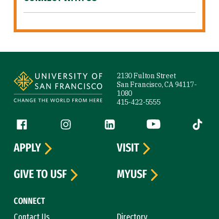
Site Footer
2130 Fulton Street
San Francisco, CA 94117-
1080
415-422-5555
Follow us
Facebook (link is external)
Instagram (link is external)
LinkedIn (link is external)
YouTube (link is ext
Tiktok (
APPLY
VISIT
GIVE TO USF
MYUSF
CONNECT
Contact Us
Directory