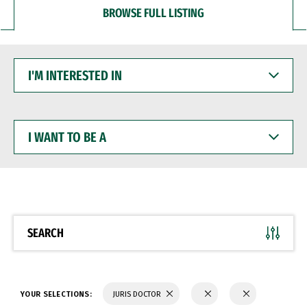
BROWSE FULL LISTING
I'M
INTERESTED
IN
I
WANT
TO
BE
A
SEARCH
YOUR SELECTIONS:
JURIS DOCTOR