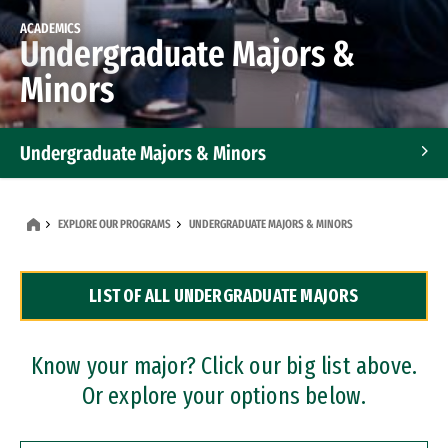
ACADEMICS
Undergraduate Majors &
Minors
Undergraduate Majors & Minors
Graduate Programs
EXPLORE OUR PROGRAMS
UNDERGRADUATE MAJORS & MINORS
Accelerated Bachelor's and Master's Programs
LIST OF ALL UNDERGRADUATE MAJORS
Dual Degree Programs
Professional Certificates
Know your major? Click our big list above.
Or explore your options below.