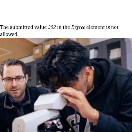
Skip to Content
Error message
The submitted value
352
in the
Degree
element is not
allowed.