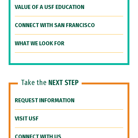
VALUE OF A USF EDUCATION
CONNECT WITH SAN FRANCISCO
WHAT WE LOOK FOR
Take the
NEXT STEP
REQUEST INFORMATION
VISIT USF
CONNECT WITH US