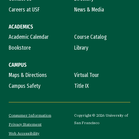
Careers at USF
News & Media
ACADEMICS
Academic Calendar
Course Catalog
Bookstore
Library
CAMPUS
Maps & Directions
Virtual Tour
Campus Safety
Title IX
Consumer Information
Copyright © 2026 University of
San Francisco
Privacy Statement
Web Accessibility