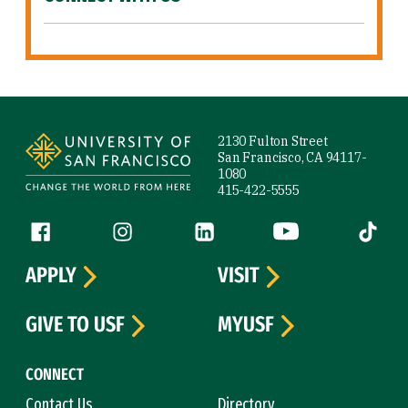
Site Footer
2130 Fulton Street
San Francisco, CA 94117-
1080
415-422-5555
Follow us
Facebook (link is external)
Instagram (link is external)
LinkedIn (link is external)
YouTube (link is ext
Tiktok (
APPLY
VISIT
GIVE TO USF
MYUSF
CONNECT
Contact Us
Directory