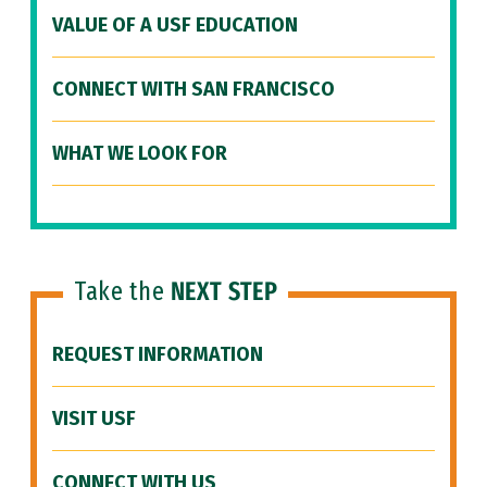
VALUE OF A USF EDUCATION
CONNECT WITH SAN FRANCISCO
WHAT WE LOOK FOR
Take the
NEXT STEP
REQUEST INFORMATION
VISIT USF
CONNECT WITH US