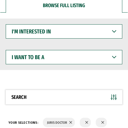
BROWSE FULL LISTING
I'M
INTERESTED
IN
I
WANT
TO
BE
A
SEARCH
YOUR SELECTIONS:
JURIS DOCTOR