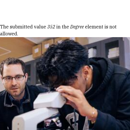
Skip to Content
Error message
The submitted value
352
in the
Degree
element is not
allowed.