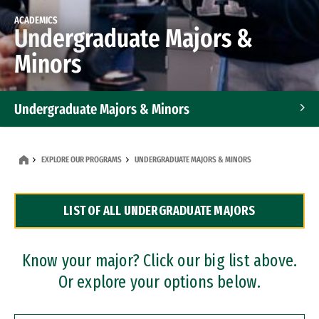
ACADEMICS
Undergraduate Majors &
Minors
Undergraduate Majors & Minors
Graduate Programs
EXPLORE OUR PROGRAMS
UNDERGRADUATE MAJORS & MINORS
Accelerated Bachelor's and Master's Programs
LIST OF ALL UNDERGRADUATE MAJORS
Dual Degree Programs
Professional Certificates
Know your major? Click our big list above.
Or explore your options below.