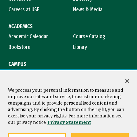
Careers at USF
News & Media
ACADEMICS
Academic Calendar
Course Catalog
Bookstore
Library
CAMPUS
Maps & Directions
Virtual Tour
Campus Safety
Title IX
We process your personal information to measure and
improve our sites and service, to assist our marketing
campaigns and to provide personalised content and
advertising. By clicking the button on the right, you can
Consumer Information
Copyright © 2026 University of
exercise your privacy rights. For more information see
San Francisco
our privacy notice
Privacy Statement
Privacy Statement
Web Accessibility